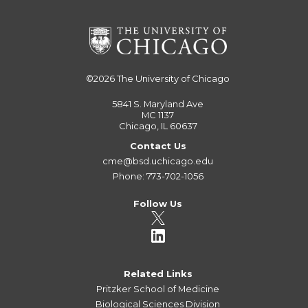
©2026
The University of Chicago
5841 S. Maryland Ave
MC 1137
Chicago, IL 60637
Contact Us
cme@bsd.uchicago.edu
Phone: 773-702-1056
Follow Us
Related Links
Pritzker School of Medicine
Biological Sciences Division