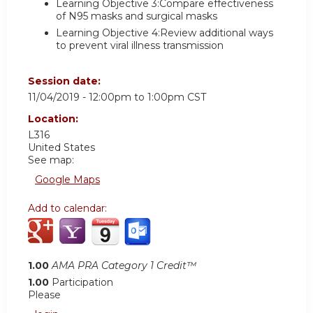
Learning Objective 3:Compare effectiveness
of N95 masks and surgical masks
Learning Objective 4:Review additional ways
to prevent viral illness transmission
Session date:
11/04/2019 -
12:00pm
to
1:00pm
CST
Location:
L316
United States
See map:
Google Maps
Add to calendar:
1.00
AMA PRA Category 1 Credit™
1.00
Participation
Please