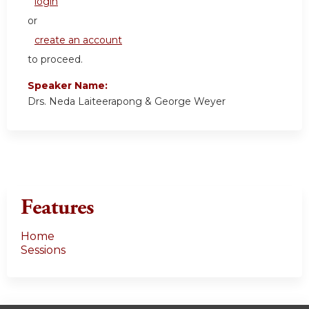
login
or
create an account
to proceed.
Speaker Name:
Drs. Neda Laiteerapong & George Weyer
Features
Home
Sessions