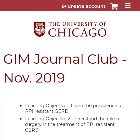
Jump to content
Create account
GIM Journal Club -
Nov. 2019
Learning Objective 1:Learn the prevalence of
PPI resistant GERD
Learning Objective 2:Understand the role of
surgery in the treatment of PPI resistant
GERD