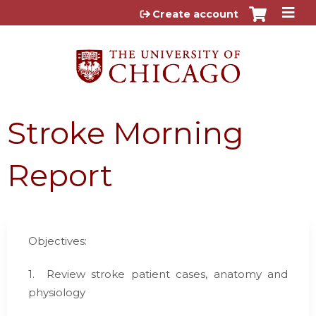
Jump to content
Create account
Stroke Morning
Report
Objectives:
1.
Review stroke patient cases, anatomy and
physiology