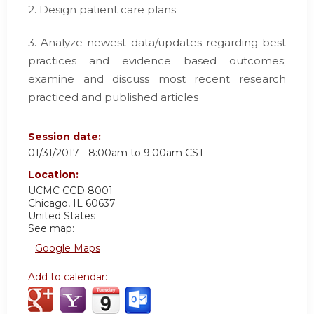
2. Design patient care plans
3. Analyze newest data/updates regarding best
practices and evidence based outcomes;
examine and discuss most recent research
practiced and published articles
Session date:
01/31/2017 -
8:00am
to
9:00am
CST
Location:
UCMC
CCD 8001
Chicago
,
IL
60637
United States
See map:
Google Maps
Add to calendar: