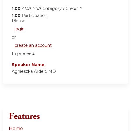
1.00
AMA PRA Category 1 Credit™
1.00
Participation
Please
login
or
create an account
to proceed.
Speaker Name:
Agnieszka Ardelt, MD
Features
Home