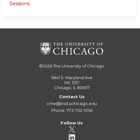
Sessions
©2026
The University of Chicago
5841 S. Maryland Ave
MC 1137
Chicago, IL 60637
Contact Us
cme@bsd.uchicago.edu
Phone: 773-702-1056
Follow Us