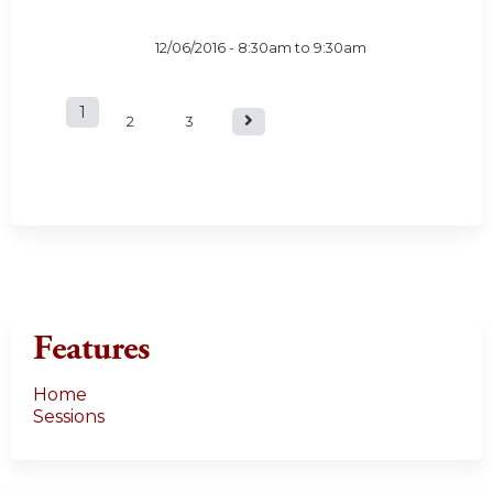
12/06/2016 -
8:30am
to
9:30am
1
P
2
3
a
g
e
s
Features
Home
Sessions