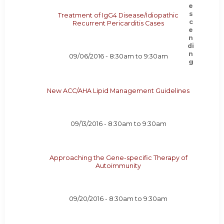
Treatment of IgG4 Disease/Idiopathic
Recurrent Pericarditis Cases
09/06/2016 -
8:30am
to
9:30am
New ACC/AHA Lipid Management Guidelines
09/13/2016 -
8:30am
to
9:30am
Approaching the Gene-specific Therapy of
Autoimmunity
09/20/2016 -
8:30am
to
9:30am