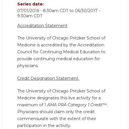
Series date:
07/01/2016 - 8:30am CDT
to
06/30/2017 -
9:30am CDT
Accreditation Statement
The University of Chicago Pritzker School of
Medicine is accredited by the Accreditation
Council for Continuing Medical Education
to
provide continuing medical education for
physicians.
Credit Designation Statement
The University of Chicago Pritzker School of
Medicine designates this live activity for a
maximum of 1
AMA PRA Category 1 Credit
™.
Physicians should claim only the credit
commensurate with the extent of their
participation in the activity.