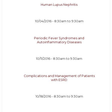
Human Lupus Nephritis
10/04/2016 -
8:30am
to
9:30am
Periodic Fever Syndromes and
Autoinflammatory Diseases
10/11/2016 -
8:30am
to
9:30am
Complications and Management of Patients
with ESRD
10/18/2016 -
8:30am
to
9:30am