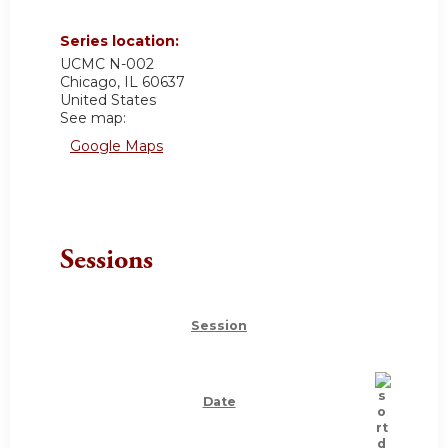
Series location:
UCMC
N-002
Chicago
,
IL
60637
United States
See map:
Google Maps
Sessions
Session
Date