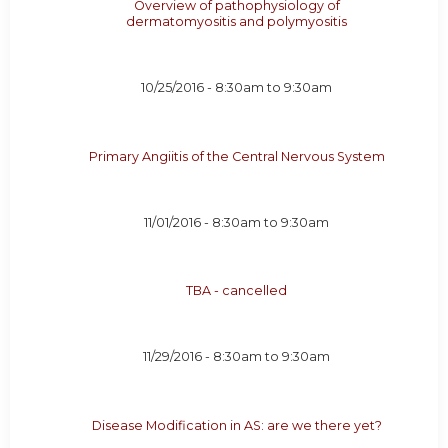
Overview of pathophysiology of
dermatomyositis and polymyositis
10/25/2016 -
8:30am
to
9:30am
Primary Angiitis of the Central Nervous System
11/01/2016 -
8:30am
to
9:30am
TBA - cancelled
11/29/2016 -
8:30am
to
9:30am
Disease Modification in AS: are we there yet?