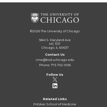
©2026
The University of Chicago
5841 S. Maryland Ave
MC 1137
Chicago, IL 60637
Contact Us
cme@bsd.uchicago.edu
Phone: 773-702-1056
Follow Us
Related Links
Pritzker School of Medicine