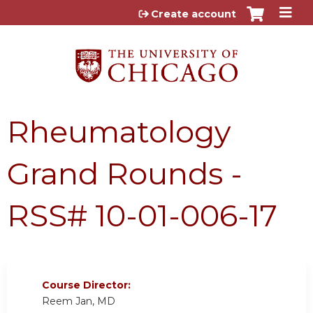
Jump to content
Create account
Rheumatology
Grand Rounds -
RSS# 10-01-006-17
Course Director:
Reem Jan, MD