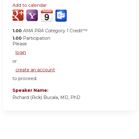
Add to calendar:
1.00
AMA PRA Category 1 Credit™
1.00
Participation
Please
login
or
create an account
to proceed.
Speaker Name:
Richard (Rick) Bucala, MD, PhD