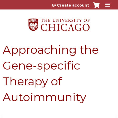
Jump to content
Create account
Approaching the
Gene-specific
Therapy of
Autoimmunity