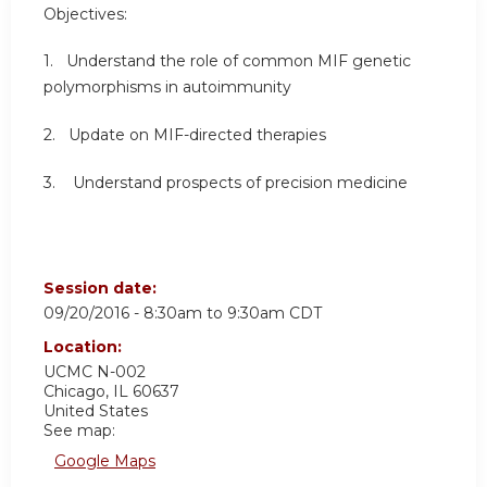
Objectives:
1. Understand the role of common MIF genetic
polymorphisms in autoimmunity
2. Update on MIF-directed therapies
3. Understand prospects of precision medicine
Session date:
09/20/2016 -
8:30am
to
9:30am
CDT
Location:
UCMC
N-002
Chicago
,
IL
60637
United States
See map:
Google Maps