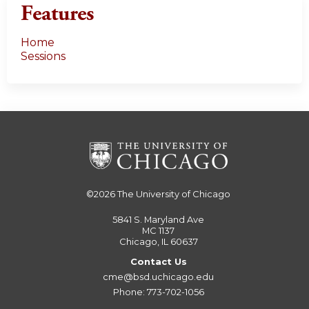
Features
Home
Sessions
©2026
The University of Chicago
5841 S. Maryland Ave
MC 1137
Chicago, IL 60637
Contact Us
cme@bsd.uchicago.edu
Phone: 773-702-1056