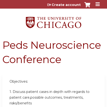
Jump to content
Create account
Peds Neuroscience
Conference
Objectives:
1. Discuss patient cases in depth with regards to
patient care,possible outcomes, treatments,
risks/benefits