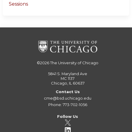
Sessions
©2026
The University of Chicago
5841 S. Maryland Ave
MC 1137
Chicago, IL 60637
Contact Us
cme@bsd.uchicago.edu
Phone: 773-702-1056
Follow Us