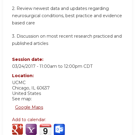
2. Review newest data and updates regarding
neurosurgical conditions, best practice and evidence
based care
3. Discussion on most recent research practiced and
published articles
Session date:
03/24/2017 -
11:00am
to
12:00pm
CDT
Location:
UCMC
Chicago
,
IL
60637
United States
See map:
Google Maps
Add to calendar: