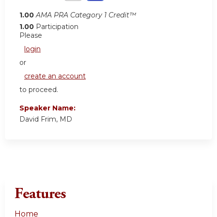
1.00
AMA PRA Category 1 Credit™
1.00
Participation
Please
login
or
create an account
to proceed.
Speaker Name:
David Frim, MD
Features
Home