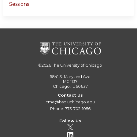
Sessions
©2026
The University of Chicago
5841 S. Maryland Ave
MC 1137
Chicago, IL 60637
Contact Us
cme@bsd.uchicago.edu
Phone: 773-702-1056
Follow Us