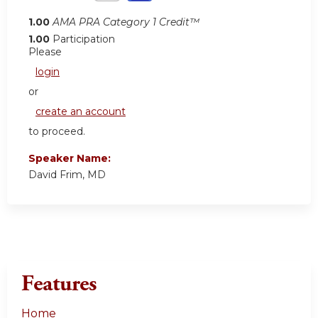
1.00
AMA PRA Category 1 Credit™
1.00
Participation
Please
login
or
create an account
to proceed.
Speaker Name:
David Frim, MD
Features
Home