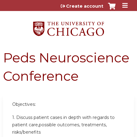
Jump to content
Create account
Peds Neuroscience
Conference
Objectives:
1. Discuss patient cases in depth with regards to
patient care,possible outcomes, treatments,
risks/benefits