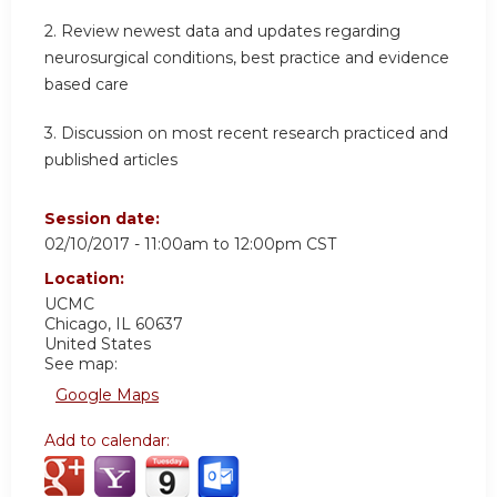
2. Review newest data and updates regarding
neurosurgical conditions, best practice and evidence
based care
3. Discussion on most recent research practiced and
published articles
Session date:
02/10/2017 -
11:00am
to
12:00pm
CST
Location:
UCMC
Chicago
,
IL
60637
United States
See map:
Google Maps
Add to calendar: