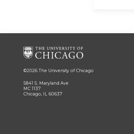
©2026
The University of Chicago
5841 S. Maryland Ave
MC 1137
Chicago, IL 60637