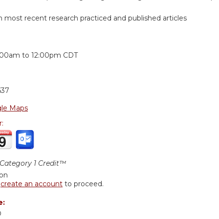
n most recent research practiced and published articles
:
:00am
to
12:00pm
CDT
637
le Maps
r:
ategory 1 Credit™
ion
r
create an account
to proceed.
e:
D