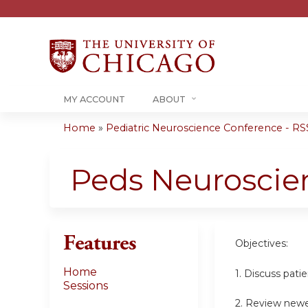
MY ACCOUNT
ABOUT
Home
»
Pediatric Neuroscience Conference - RSS
You
are
Peds Neuroscie
here
Features
Objectives:
Home
1. Discuss pati
Sessions
2. Review newe