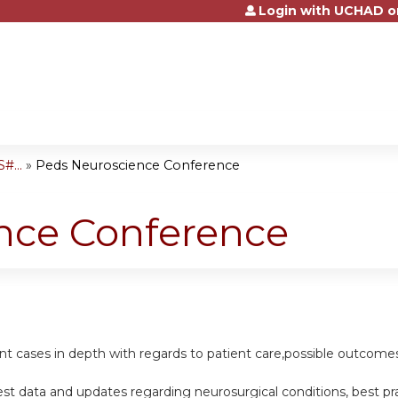
Login with UCHAD o
Jump to content
#...
»
Peds Neuroscience Conference
nce Conference
ent cases in depth with regards to patient care,possible outcomes
st data and updates regarding neurosurgical conditions, best p