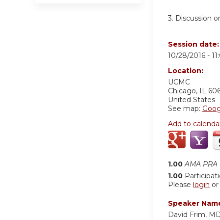
3. Discussion o
Session date
10/28/2016 -
11
Location:
UCMC
Chicago
,
IL
60
United States
See map:
Goog
Add to calenda
1.00
AMA PRA C
1.00
Participat
Please
login
o
Speaker Nam
David Frim, M