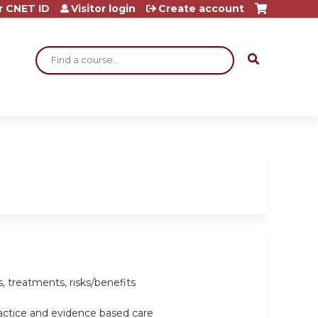
r CNET ID
Visitor login
Create account
Search
, treatments, risks/benefits
ractice and evidence based care