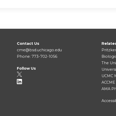
Contact Us
Relate
cme@bsd.uchicago.edu
Pritzke
Phone: 773-702-1056
Biologi
The Uni
Follow Us
Univers
UCMC Me
ACCME
AMA Ph
Accessib