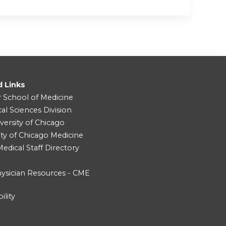
d Links
r School of Medicine
cal Sciences Division
versity of Chicago
ity of Chicago Medicine
dical Staff Directory
ysician Resources - CME
ility