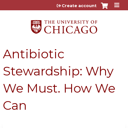
Jump to content
Create account
Antibiotic
Stewardship: Why
We Must. How We
Can