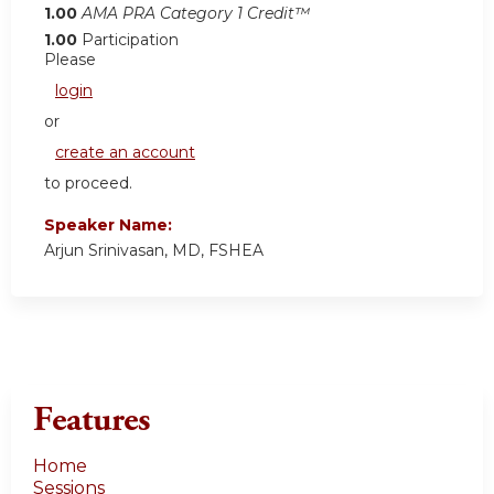
1.00
AMA PRA Category 1 Credit™
1.00
Participation
Please
login
or
create an account
to proceed.
Speaker Name:
Arjun Srinivasan, MD, FSHEA
Features
Home
Sessions