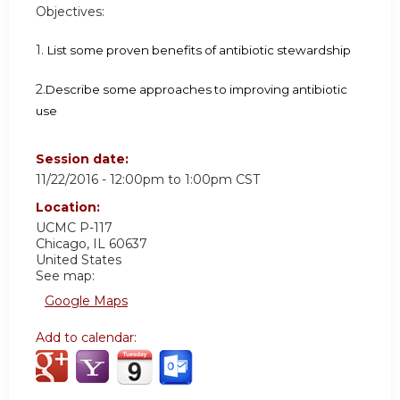
Objectives:
1.
List some proven benefits of antibiotic stewardship
2.
Describe some approaches to improving antibiotic
use
Session date:
11/22/2016 -
12:00pm
to
1:00pm
CST
Location:
UCMC
P-117
Chicago
,
IL
60637
United States
See map:
Google Maps
Add to calendar: