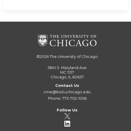
©2026
The University of Chicago
5841 S. Maryland Ave
MC 1137
Chicago, IL 60637
Contact Us
cme@bsd.uchicago.edu
Phone: 773-702-1056
Follow Us