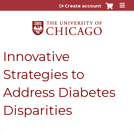
Jump to content
Create account
Innovative
Strategies to
Address Diabetes
Disparities