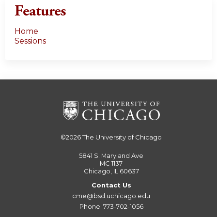
Features
Home
Sessions
©2026
The University of Chicago
5841 S. Maryland Ave
MC 1137
Chicago, IL 60637
Contact Us
cme@bsd.uchicago.edu
Phone: 773-702-1056