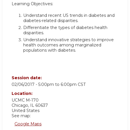
Learning Objectives:
Understand recent US trends in diabetes and
diabetes-related disparities.
Differentiate the types of diabetes health
disparities.
Understand innovative strategies to improve
health outcomes among marginalized
populations with diabetes.
Session date:
02/06/2017 -
5:00pm
to
6:00pm
CST
Location:
UCMC
M-170
Chicago
,
IL
60637
United States
See map:
Google Maps