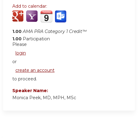
Add to calendar:
1.00
AMA PRA Category 1 Credit™
1.00
Participation
Please
login
or
create an account
to proceed.
Speaker Name:
Monica Peek, MD, MPH, MSc