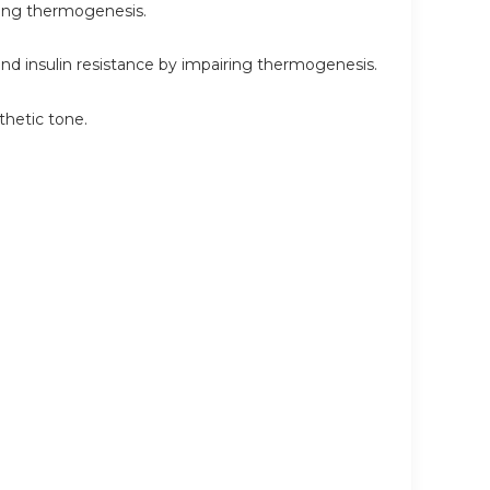
ring thermogenesis.
 insulin resistance by impairing thermogenesis.
hetic tone.