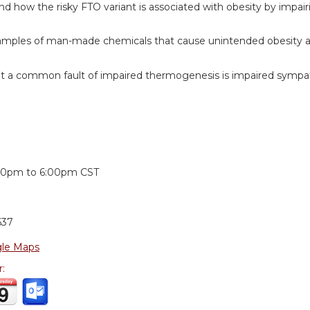
d how the risky FTO variant is associated with obesity by impai
amples of man-made chemicals that cause unintended obesity and
t a common fault of impaired thermogenesis is impaired sympat
:
00pm
to
6:00pm
CST
637
le Maps
r: