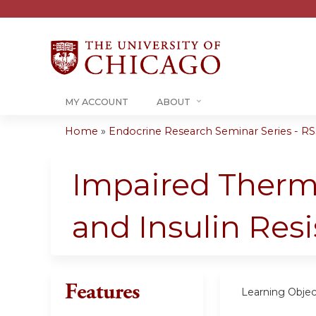
MY ACCOUNT
ABOUT
Home
»
Endocrine Research Seminar Series - RSS
You
are
Impaired Thermo
here
and Insulin Res
Features
Learning Objec