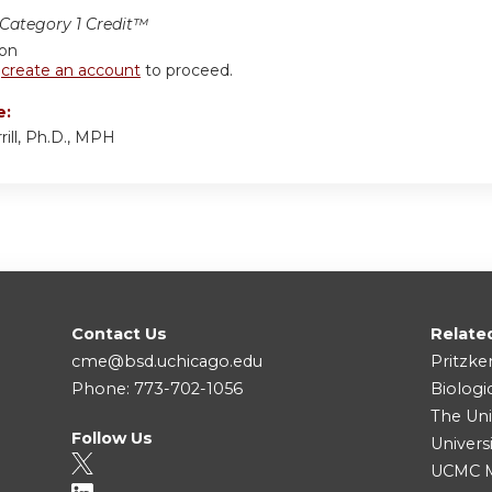
ategory 1 Credit™
ion
r
create an account
to proceed.
e:
ill, Ph.D., MPH
Contact Us
Relate
cme@bsd.uchicago.edu
Pritzke
Phone: 773-702-1056
Biologi
The Uni
Follow Us
Univers
UCMC Me