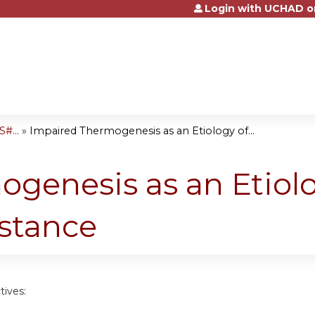
Login with UCHAD o
Jump to content
#...
»
Impaired Thermogenesis as an Etiology of...
genesis as an Etiolo
istance
tives: