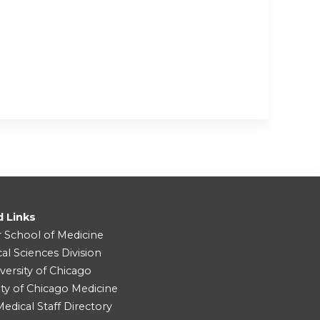
d Links
r School of Medicine
cal Sciences Division
versity of Chicago
ity of Chicago Medicine
dical Staff Directory