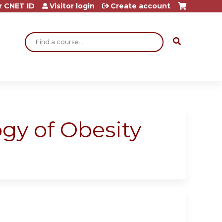
r CNET ID
Visitor login
Create account
Search
gy of Obesity