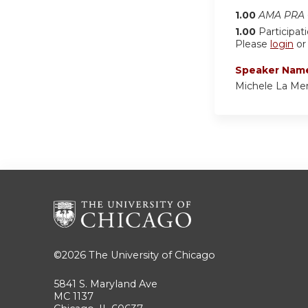
1.00
AMA PRA C
1.00
Participat
Please
login
o
Speaker Nam
Michele La Merr
©2026
The University of Chicago
5841 S. Maryland Ave
MC 1137