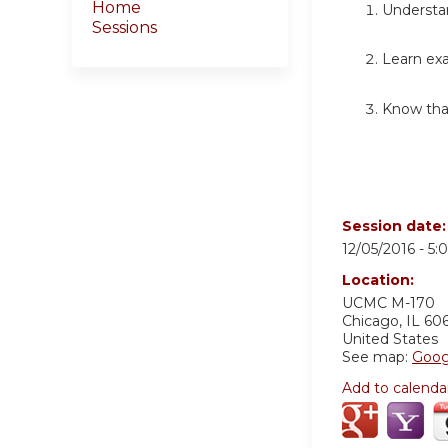
Home
Understan
Sessions
Learn ex
Know tha
Session date
12/05/2016 -
5:
Location:
UCMC
M-170
Chicago
,
IL
60
United States
See map:
Goog
Add to calenda