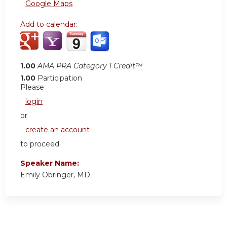
Google Maps
Add to calendar:
1.00
AMA PRA Category 1 Credit™
1.00
Participation
Please
login
or
create an account
to proceed.
Speaker Name:
Emily Obringer, MD