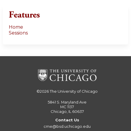
Features
Home
Sessions
©2026
The University of Chicago
5841 S. Maryland Ave
MC 1137
Chicago, IL 60637
Contact Us
cme@bsd.uchicago.edu