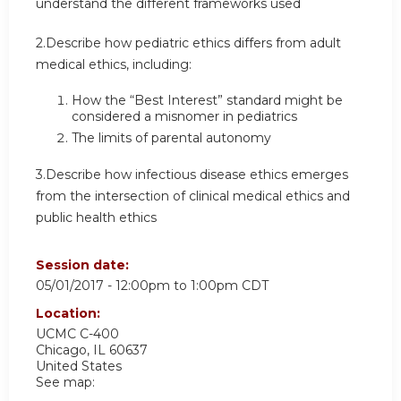
understand the different frameworks used
2.Describe how pediatric ethics differs from adult
medical ethics, including:
How the “Best Interest” standard might be
considered a misnomer in pediatrics
The limits of parental autonomy
3.Describe how infectious disease ethics emerges
from the intersection of clinical medical ethics and
public health ethics
Session date:
05/01/2017 -
12:00pm
to
1:00pm
CDT
Location:
UCMC
C-400
Chicago
,
IL
60637
United States
See map: