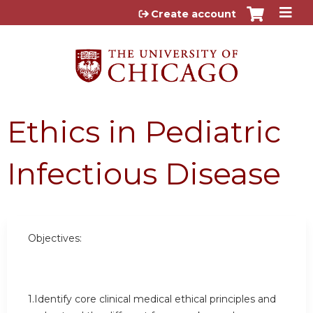
Jump to content
Create account
Ethics in Pediatric
Infectious Disease
Objectives:
1.Identify core clinical medical ethical principles and