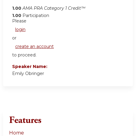
1.00
AMA PRA Category 1 Credit™
1.00
Participation
Please
login
or
create an account
to proceed.
Speaker Name:
Emily Obringer
Features
Home