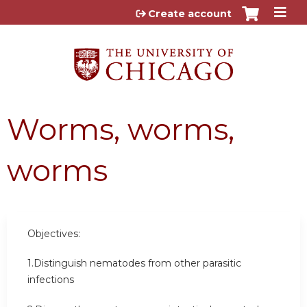
Jump to content
Create account
Worms, worms,
worms
Objectives:
1.Distinguish nematodes from other parasitic
infections