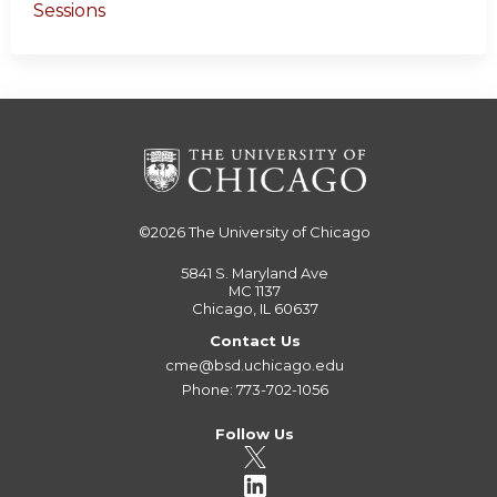
Sessions
©2026
The University of Chicago
5841 S. Maryland Ave
MC 1137
Chicago, IL 60637
Contact Us
cme@bsd.uchicago.edu
Phone: 773-702-1056
Follow Us