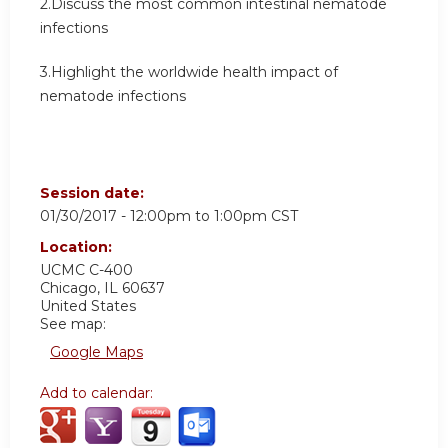
2.Discuss the most common intestinal nematode
infections
3.Highlight the worldwide health impact of
nematode infections
Session date:
01/30/2017 -
12:00pm
to
1:00pm
CST
Location:
UCMC
C-400
Chicago
,
IL
60637
United States
See map:
Google Maps
Add to calendar: