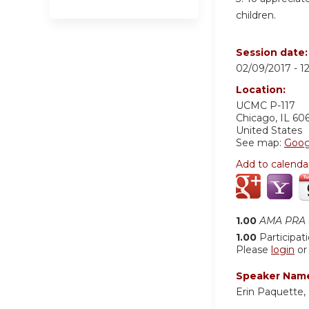
children.
Session date
02/09/2017 -
1
Location:
UCMC
P-117
Chicago
,
IL
60
United States
See map:
Goog
Add to calenda
1.00
AMA PRA C
1.00
Participat
Please
login
o
Speaker Nam
Erin Paquette