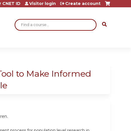
r CNET ID
Visitor login
Create account
Search
Tool to Make Informed
le
ren.
ent process for population level research in