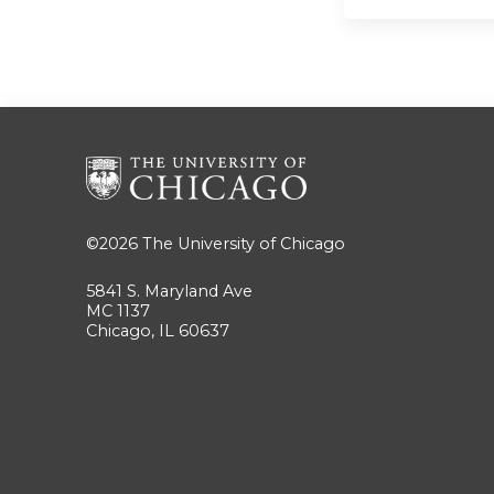
©2026
The University of Chicago
5841 S. Maryland Ave
MC 1137
Chicago, IL 60637