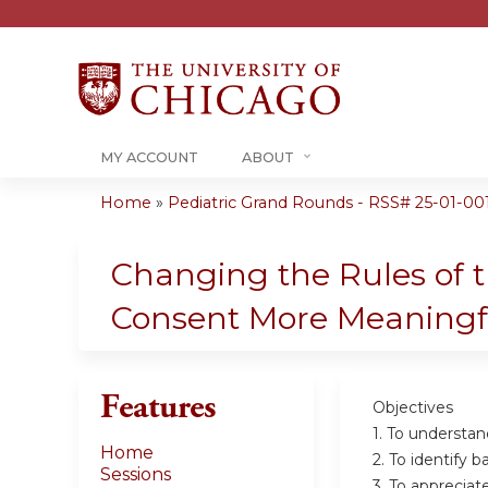
MY ACCOUNT
ABOUT
Home
»
Pediatric Grand Rounds - RSS# 25-01-00
You
are
Changing the Rules of t
here
Consent More Meaning
Features
Objectives
1. To understan
Home
2. To identify b
Sessions
3. To appreciat