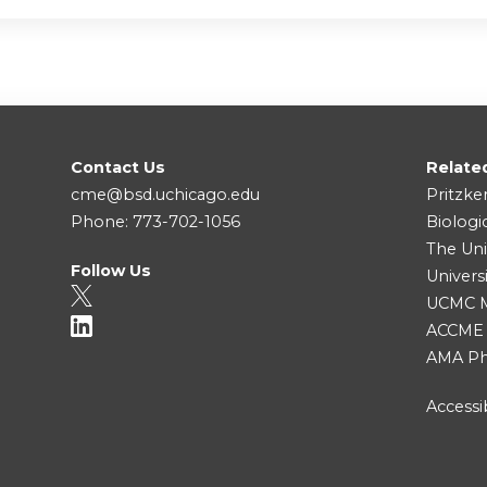
Contact Us
Relate
cme@bsd.uchicago.edu
Pritzke
Phone: 773-702-1056
Biologi
The Uni
Follow Us
Univers
UCMC Me
ACCME
AMA Ph
Accessib