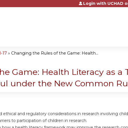
Login with UCHAD o
Jump to content
1-17
»
Changing the Rules of the Game: Health...
he Game: Health Literacy as a 
ful under the New Common Ru
d ethical and regulatory considerations in research involving child
arriers to participation of children in research.
e how a health literacy framework may improve the research cons