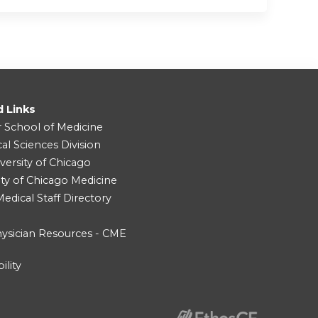
d Links
r School of Medicine
cal Sciences Division
versity of Chicago
ity of Chicago Medicine
dical Staff Directory
ysician Resources - CME
ility