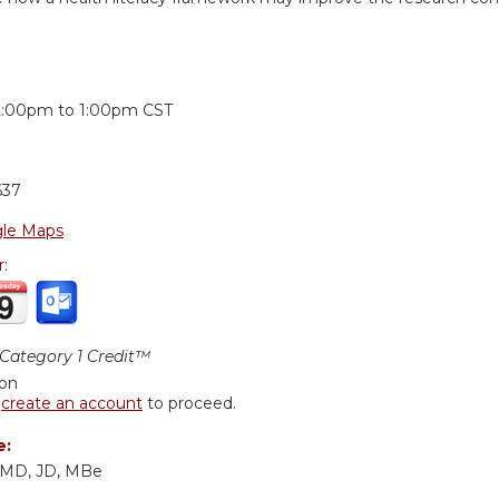
:
2:00pm
to
1:00pm
CST
637
le Maps
r:
ategory 1 Credit™
ion
r
create an account
to proceed.
e:
, MD, JD, MBe