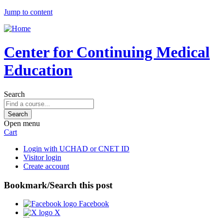
Jump to content
Center for Continuing Medical
Education
Search
Open menu
Cart
Login with UCHAD or CNET ID
Visitor login
Create account
Bookmark/Search this post
Facebook
X