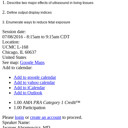
1.
Describe two major effects of ultrasound in living tissues
2.
Define output display indices
3. Enumerate ways to reduce fetal exposure
Session date:
07/08/2016 -
8:15am
to
9:15am
CDT
Location:
UCMC
L-168
Chicago
,
IL
60637
United States
See map:
Google Maps
Add to calendar:
Add to google calendar
Add to yahoo calendar
Add to iCalendar
Add to Outlook
1.00
AMA PRA Category 1 Credit™
1.00
Participation
Please
login
or
create an account
to proceed.
Speaker Name:
Jacques Abramowicz, MD