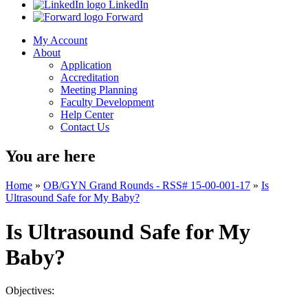
LinkedIn
Forward
My Account
About
Application
Accreditation
Meeting Planning
Faculty Development
Help Center
Contact Us
You are here
Home
»
OB/GYN Grand Rounds - RSS# 15-00-001-17
»
Is
Ultrasound Safe for My Baby?
Is Ultrasound Safe for My
Baby?
Objectives: