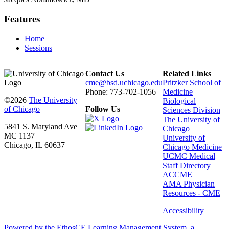
Features
Home
Sessions
Contact Us
Related Links
cme@bsd.uchicago.edu
Pritzker School of
Phone: 773-702-1056
Medicine
©2026
The University
Biological
of Chicago
Follow Us
Sciences Division
The University of
5841 S. Maryland Ave
Chicago
MC 1137
University of
Chicago, IL 60637
Chicago Medicine
UCMC Medical
Staff Directory
ACCME
AMA Physician
Resources - CME
Accessibility
Powered by the EthosCE Learning Management System, a