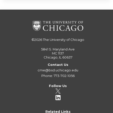
©2026
The University of Chicago
5841 S. Maryland Ave
MC 1137
Chicago, IL 60637
Contact Us
cme@bsd.uchicago.edu
Phone: 773-702-1056
Follow Us
Related Links