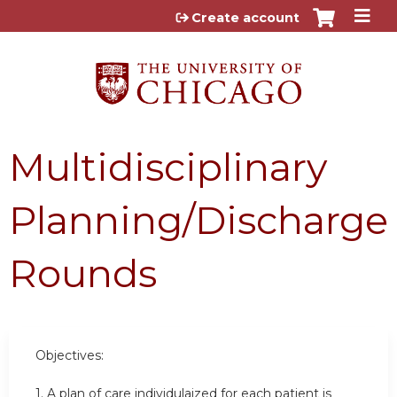
Jump to content
Create account
Multidisciplinary
Planning/Discharge
Rounds
Objectives:
1. A plan of care individulaized for each patient is