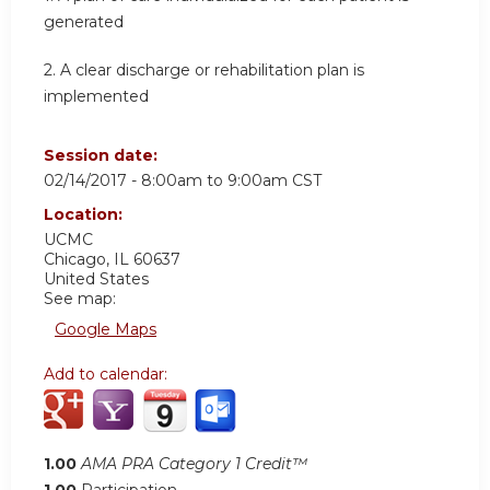
generated
2. A clear discharge or rehabilitation plan is
implemented
Session date:
02/14/2017 -
8:00am
to
9:00am
CST
Location:
UCMC
Chicago
,
IL
60637
United States
See map:
Google Maps
Add to calendar:
1.00
AMA PRA Category 1 Credit™
1.00
Participation