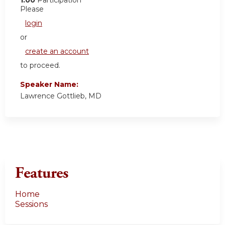
Please
login
or
create an account
to proceed.
Speaker Name:
Lawrence Gottlieb, MD
Features
Home
Sessions