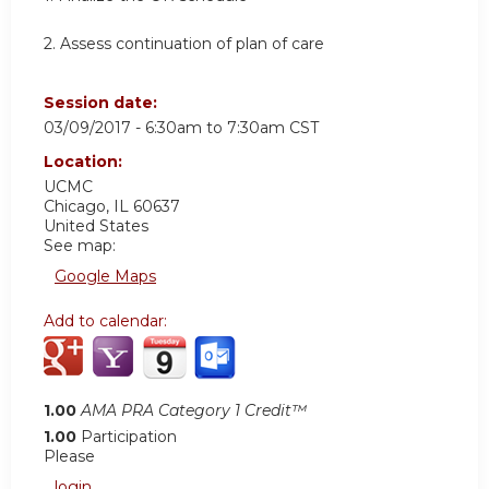
2. Assess continuation of plan of care
Session date:
03/09/2017 -
6:30am
to
7:30am
CST
Location:
UCMC
Chicago
,
IL
60637
United States
See map:
Google Maps
Add to calendar:
1.00
AMA PRA Category 1 Credit™
1.00
Participation
Please
login