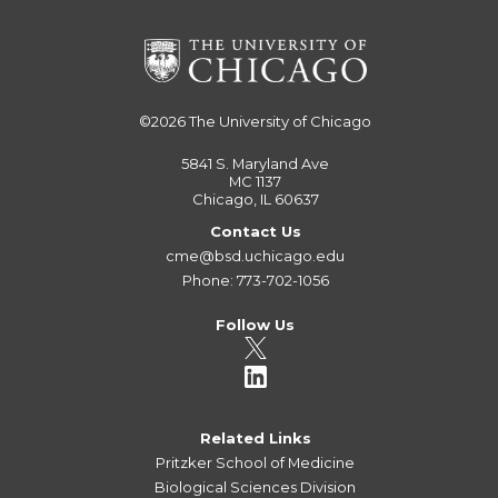
©2026
The University of Chicago
5841 S. Maryland Ave
MC 1137
Chicago, IL 60637
Contact Us
cme@bsd.uchicago.edu
Phone: 773-702-1056
Follow Us
Related Links
Pritzker School of Medicine
Biological Sciences Division