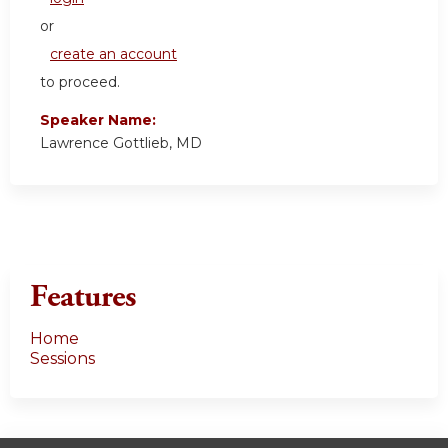
or
create an account
to proceed.
Speaker Name:
Lawrence Gottlieb, MD
Features
Home
Sessions