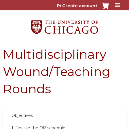
Jump to content
Create account
Multidisciplinary
Wound/Teaching
Rounds
Objectives:
1. Finalize the OR schedule