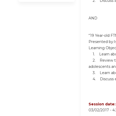
2. Discuss ac
AND
“19 Year-old F
Presented by:Is
Learning Objec
1. Learn about
2. Review the 
adolescents an
3. Learn abou
4. Discuss eff
Session date
03/02/2017 -
4