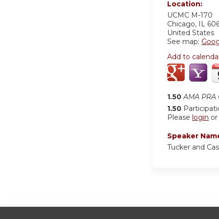
Location:
UCMC
M-170
Chicago
,
IL
60
United States
See map:
Goog
Add to calenda
1.50
AMA PRA C
1.50
Participat
Please
login
o
Speaker Nam
Tucker and Cas