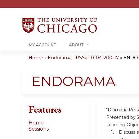
MY ACCOUNT
ABOUT
Home
»
Endorama - RSS# 10-04-200-17
»
ENDO
You
are
ENDORAMA
here
Features
“Dramatic Prese
Presented by:S
Home
Learning Objec
Sessions
1. Discuss stra