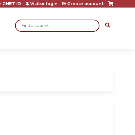
r CNET ID
Visitor login
Create account
Search