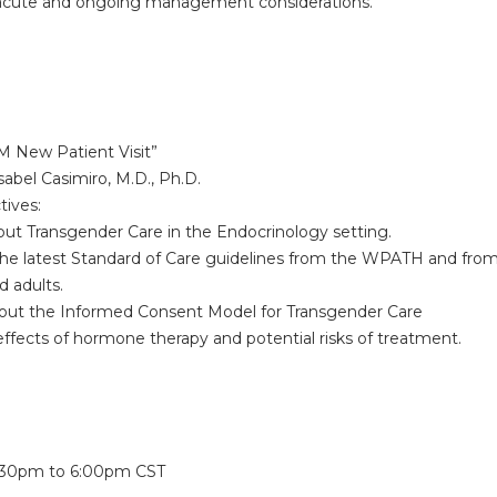
ute and ongoing management considerations.
TM New Patient Visit”
abel Casimiro, M.D., Ph.D.
tives:
 Transgender Care in the Endocrinology setting.
latest Standard of Care guidelines from the WPATH and from t
d adults.
t the Informed Consent Model for Transgender Care
ects of hormone therapy and potential risks of treatment.
:
:30pm
to
6:00pm
CST