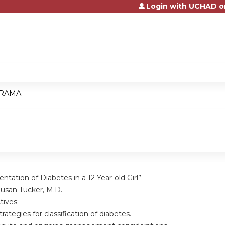
Login with UCHAD o
Jump to content
RAMA
ntation of Diabetes in a 12 Year-old Girl”
usan Tucker, M.D.
tives:
tegies for classification of diabetes.