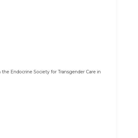
he Endocrine Society for Transgender Care in