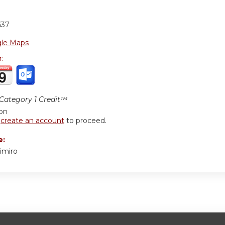
637
le Maps
r:
ategory 1 Credit™
ion
r
create an account
to proceed.
e:
imiro