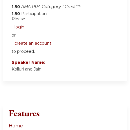
1.50
AMA PRA Category 1 Credit™
1.50
Participation
Please
login
or
create an account
to proceed.
Speaker Name:
Kolluri and Jain
Features
Home