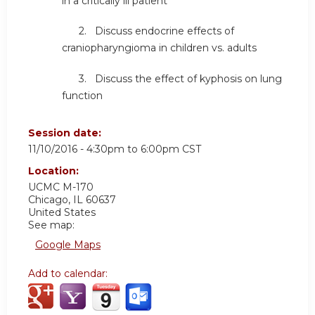
in a critically ill patient
2. Discuss endocrine effects of
craniopharyngioma in children vs. adults
3. Discuss the effect of kyphosis on lung
function
Session date:
11/10/2016 -
4:30pm
to
6:00pm
CST
Location:
UCMC
M-170
Chicago
,
IL
60637
United States
See map:
Google Maps
Add to calendar: