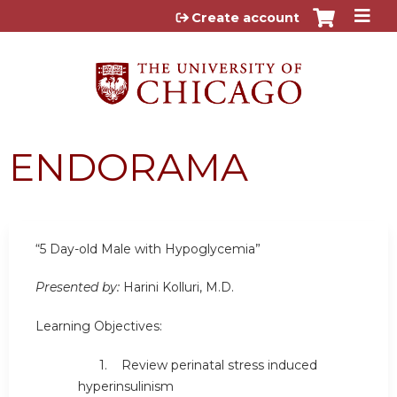
Jump to content
Create account
ENDORAMA
“5 Day-old Male with Hypoglycemia”
Presented by:
Harini Kolluri, M.D.
Learning Objectives:
1. Review perinatal stress induced
hyperinsulinism