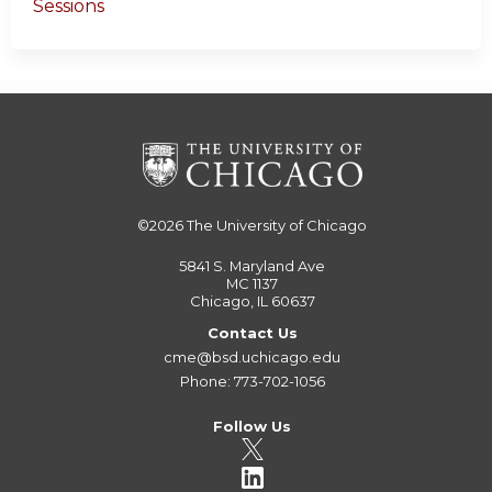
Sessions
©2026
The University of Chicago
5841 S. Maryland Ave
MC 1137
Chicago, IL 60637
Contact Us
cme@bsd.uchicago.edu
Phone: 773-702-1056
Follow Us