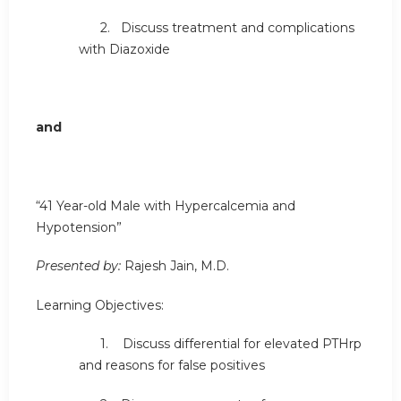
2. Discuss treatment and complications
with Diazoxide
and
“41 Year-old Male with Hypercalcemia and
Hypotension”
Presented by:
Rajesh Jain, M.D.
Learning Objectives:
1. Discuss differential for elevated PTHrp
and reasons for false positives