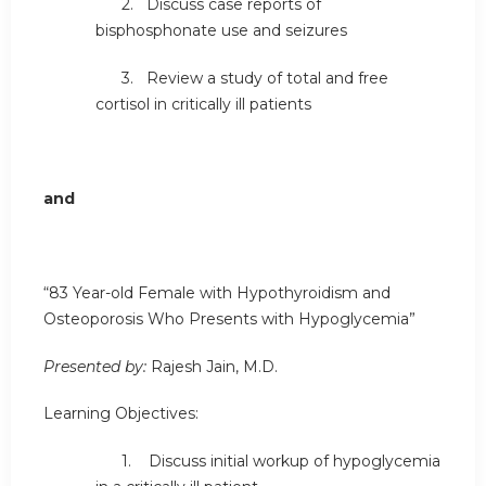
2. Discuss case reports of
bisphosphonate use and seizures
3. Review a study of total and free
cortisol in critically ill patients
and
“83 Year-old Female with Hypothyroidism and
Osteoporosis Who Presents with Hypoglycemia”
Presented by:
Rajesh Jain, M.D.
Learning Objectives:
1. Discuss initial workup of hypoglycemia