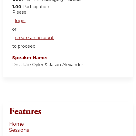
1.00
Participation
Please
login
or
create an account
to proceed.
Speaker Name:
Drs. Julie Oyler & Jason Alexander
Features
Home
Sessions