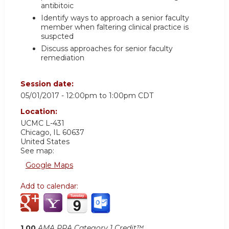
antibitoic
Identify ways to approach a senior faculty
member when faltering clinical practice is
suspcted
Discuss approaches for senior faculty
remediation
Session date:
05/01/2017 -
12:00pm
to
1:00pm
CDT
Location:
UCMC
L-431
Chicago
,
IL
60637
United States
See map:
Google Maps
Add to calendar:
1.00
AMA PRA Category 1 Credit™