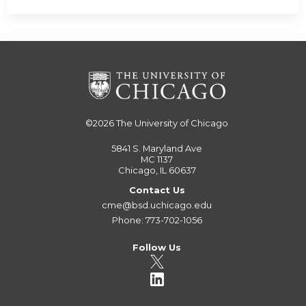
©2026
The University of Chicago
5841 S. Maryland Ave
MC 1137
Chicago, IL 60637
Contact Us
cme@bsd.uchicago.edu
Phone: 773-702-1056
Follow Us