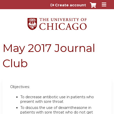
Jump to content
Create account
May 2017 Journal
Club
Objectives:
To decrease antibotic use in patients who
present with sore throat
To discuss the use of dexamtheasone in
patients with sore throat who do not get