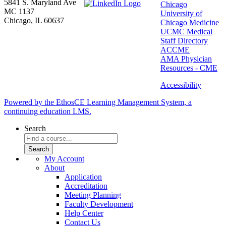
5841 S. Maryland Ave
Chicago
MC 1137
University of
Chicago, IL 60637
Chicago Medicine
UCMC Medical
Staff Directory
ACCME
AMA Physician
Resources - CME
Accessibility
Powered by the EthosCE Learning Management System, a
continuing education LMS.
Search
My Account
About
Application
Accreditation
Meeting Planning
Faculty Development
Help Center
Contact Us