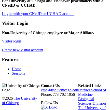
For University of Chicago and Endeavor practitioners with a
CNetID or UCHAD.
Log in with your CNetID or UCHAD account
Visitor Login
Non-University of Chicago employee or Major Affiliate.
Visitor login
Create new visitor account
Features
Home
Sessions
Contact Us
Related Links
cme@bsd.uchicago.edu
Pritzker School of
Phone: 773-702-1056
Medicine
©2026
The University
Biological
of Chicago
Follow Us
Sciences Division
The University of