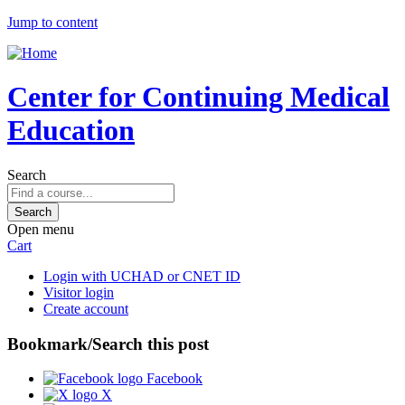
Jump to content
Center for Continuing Medical
Education
Search
Open menu
Cart
Login with UCHAD or CNET ID
Visitor login
Create account
Bookmark/Search this post
Facebook
X