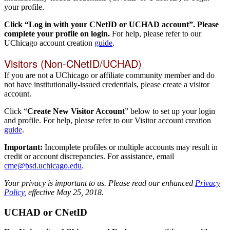
your profile.
Click “Log in with your CNetID or UCHAD account”. Please
complete your profile on login.
For help, please refer to our
UChicago account creation
guide
.
Visitors (Non-CNetID/UCHAD)
If you are not a UChicago or affiliate community member and do
not have institutionally-issued credentials, please create a visitor
account.
Click “
Create New Visitor Account
” below to set up your login
and profile. For help, please refer to our Visitor account creation
guide
.
Important:
Incomplete profiles or multiple accounts may result in
credit or account discrepancies. For assistance, email
cme@bsd.uchicago.edu
.
Your privacy is important to us. Please read our enhanced
Privacy
Policy,
effective May 25, 2018.
UCHAD or CNetID