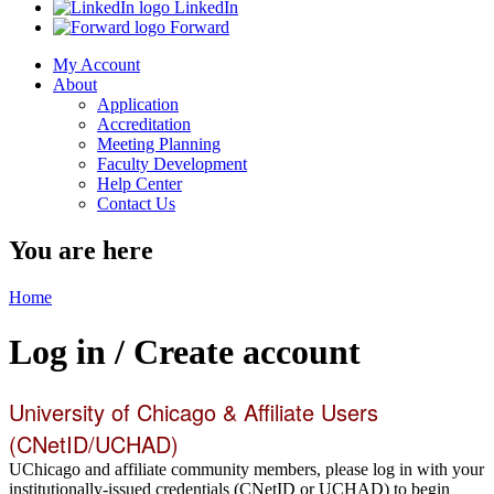
LinkedIn
Forward
My Account
About
Application
Accreditation
Meeting Planning
Faculty Development
Help Center
Contact Us
You are here
Home
Log in / Create account
University of Chicago & Affiliate Users
(CNetID/UCHAD)
UChicago and affiliate community members, please log in with your
institutionally-issued credentials (CNetID or UCHAD) to begin