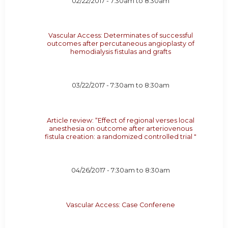
02/22/2017 -
7:30am
to
8:30am
Vascular Access: Determinates of successful
outcomes after percutaneous angioplasty of
hemodialysis fistulas and grafts
03/22/2017 -
7:30am
to
8:30am
Article review: “Effect of regional verses local
anesthesia on outcome after arteriovenous
fistula creation: a randomized controlled trial "
04/26/2017 -
7:30am
to
8:30am
Vascular Access: Case Conferene