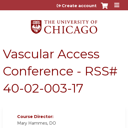
Jump to content
Create account
Vascular Access
Conference - RSS#
40-02-003-17
Course Director:
Mary Hammes, DO