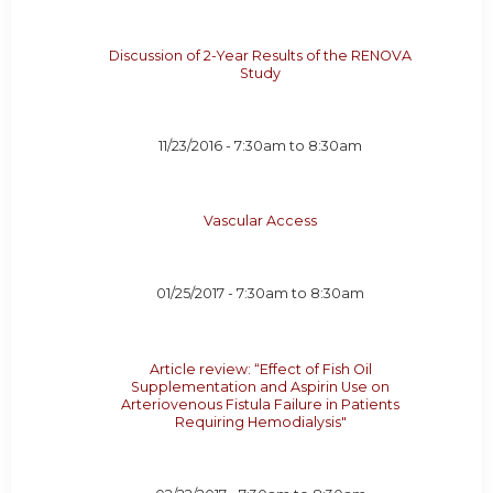
Discussion of 2-Year Results of the RENOVA
Study
11/23/2016 -
7:30am
to
8:30am
Vascular Access
01/25/2017 -
7:30am
to
8:30am
Article review: “Effect of Fish Oil
Supplementation and Aspirin Use on
Arteriovenous Fistula Failure in Patients
Requiring Hemodialysis"