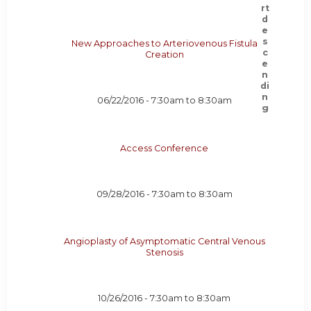
New Approaches to Arteriovenous Fistula
Creation
06/22/2016 -
7:30am
to
8:30am
Access Conference
09/28/2016 -
7:30am
to
8:30am
Angioplasty of Asymptomatic Central Venous
Stenosis
10/26/2016 -
7:30am
to
8:30am