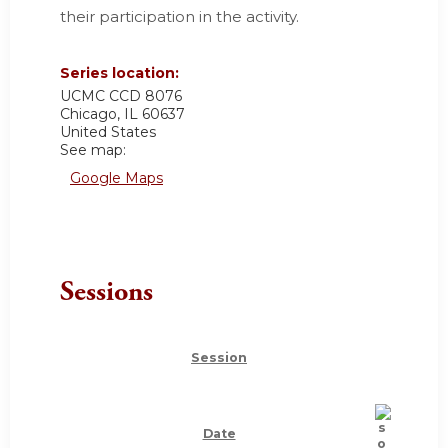
their participation in the activity.
Series location:
UCMC
CCD 8076
Chicago
,
IL
60637
United States
See map:
Google Maps
Sessions
Session
Date