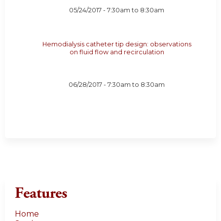
05/24/2017 -
7:30am
to
8:30am
Hemodialysis catheter tip design: observations
on fluid flow and recirculation
06/28/2017 -
7:30am
to
8:30am
Features
Home