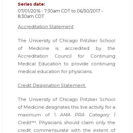
Series date:
07/01/2016 - 7:30am CDT
to
06/30/2017 -
8:30am CDT
Accreditation Statement
The University of Chicago Pritzker School
of Medicine is accredited by the
Accreditation Council for Continuing
Medical Education
to provide continuing
medical education for physicians.
Credit Designation Statement
The University of Chicago Pritzker School
of Medicine designates this live activity for a
maximum of 1
AMA PRA Category 1
Credit
™. Physicians should claim only the
credit commensurate with the extent of