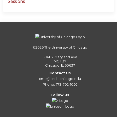
Sessions
©2026
The University of Chicago
5841 S. Maryland Ave
MC 1137
Chicago, IL 60637
Contact Us
cme@bsd.uchicago.edu
Phone: 773-702-1056
Follow Us