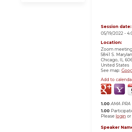
Session date
05/19/2022 -
4
Location:
Zoom meetin
5841 S. Maryla
Chicago
,
IL
60
United States
See map:
Goog
Add to calenda
1.00
AMA PRA C
1.00
Participat
Please
login
o
Speaker Nam