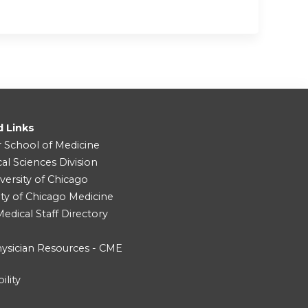
d Links
r School of Medicine
cal Sciences Division
versity of Chicago
ity of Chicago Medicine
dical Staff Directory
ysician Resources - CME
ility