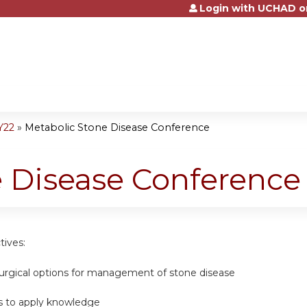
Login with UCHAD o
Jump to content
Y22
»
Metabolic Stone Disease Conference
e Disease Conference
tives:
surgical options for management of stone disease
s to apply knowledge