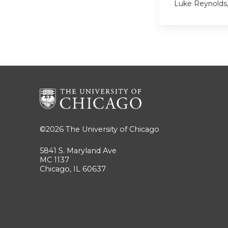
Luke Reynolds
©2026
The University of Chicago
5841 S. Maryland Ave
MC 1137
Chicago, IL 60637