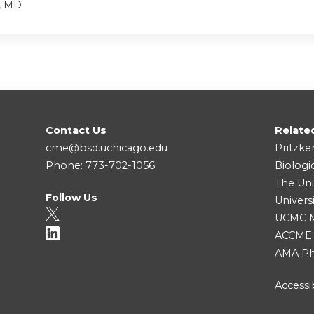
, MD
Contact Us
Relate
cme@bsd.uchicago.edu
Pritzke
Phone: 773-702-1056
Biologi
The Uni
Follow Us
Univers
UCMC Me
ACCME
AMA Ph
Accessib