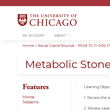
MY ACCOUNT
ABOUT
Home
»
Renal Grand Rounds - RSS# 10-11-006-F
You
are
Metabolic Ston
here
Features
Learning Objec
Home
1. Review the 
Sessions
2. Review case