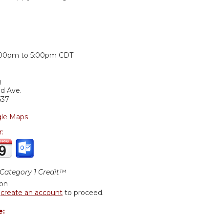
:
:00pm
to
5:00pm
CDT
g
nd Ave.
637
le Maps
r:
ategory 1 Credit™
ion
r
create an account
to proceed.
e: