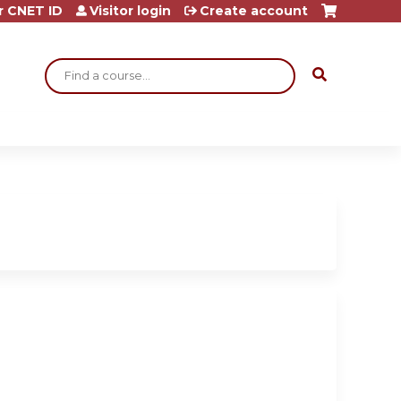
r CNET ID
Visitor login
Create account
Search