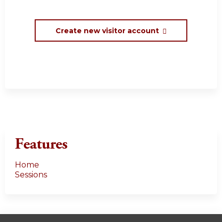
Create new visitor account
Features
Home
Sessions