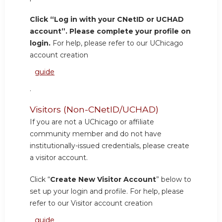
Click “Log in with your CNetID or UCHAD
account”. Please complete your profile on
login.
For help, please refer to our UChicago
account creation
guide
.
Visitors (Non-CNetID/UCHAD)
If you are not a UChicago or affiliate
community member and do not have
institutionally-issued credentials, please create
a visitor account.
Click “
Create New Visitor Account
” below to
set up your login and profile. For help, please
refer to our Visitor account creation
guide