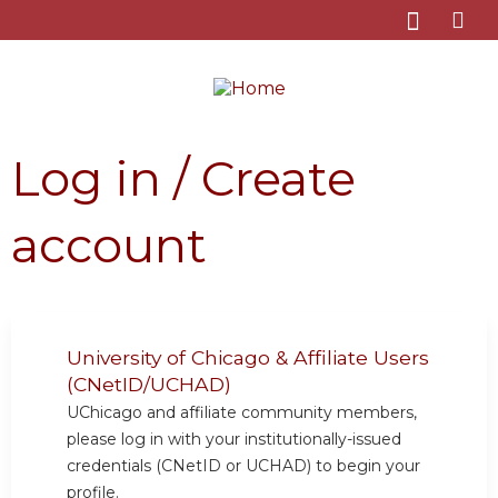
Jump to content
Log in / Create
account
University of Chicago & Affiliate Users
(CNetID/UCHAD)
UChicago and affiliate community members,
please log in with your institutionally-issued
credentials (CNetID or UCHAD) to begin your
profile.