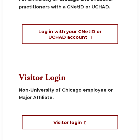
practitioners with a CNetID or UCHAD.
Log in with your CNetID or
UCHAD account
Visitor Login
Non-University of Chicago employee or
Major Affiliate.
Visitor login