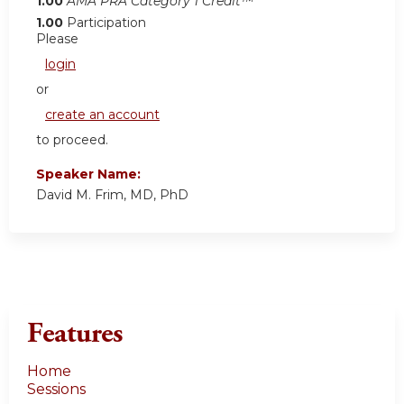
1.00
AMA PRA Category 1 Credit™
1.00
Participation
Please
login
or
create an account
to proceed.
Speaker Name:
David M. Frim, MD, PhD
Features
Home
Sessions