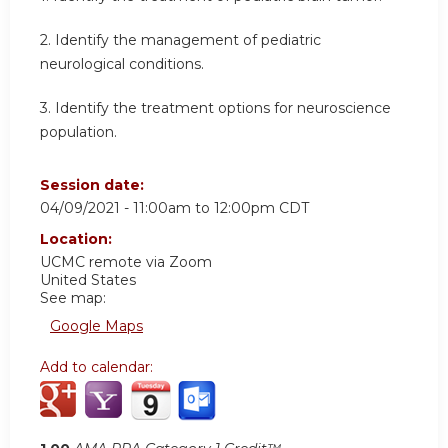
2. Identify the management of pediatric
neurological conditions.
3. Identify the treatment options for neuroscience
population.
Session date:
04/09/2021 -
11:00am
to
12:00pm
CDT
Location:
UCMC
remote via Zoom
United States
See map:
Google Maps
Add to calendar: