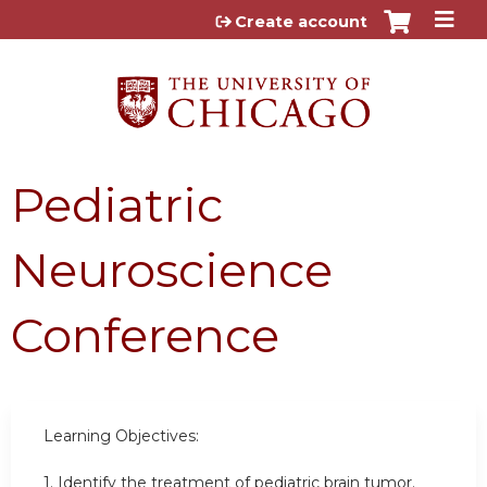
Jump to content
Create account
Pediatric
Neuroscience
Conference
Learning Objectives:
1. Identify the treatment of pediatric brain tumor.