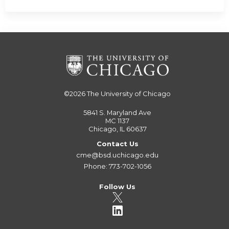
©2026
The University of Chicago
5841 S. Maryland Ave
MC 1137
Chicago, IL 60637
Contact Us
cme@bsd.uchicago.edu
Phone: 773-702-1056
Follow Us