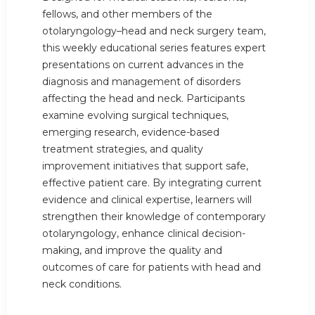
fellows, and other members of the
otolaryngology–head and neck surgery team,
this weekly educational series features expert
presentations on current advances in the
diagnosis and management of disorders
affecting the head and neck. Participants
examine evolving surgical techniques,
emerging research, evidence-based
treatment strategies, and quality
improvement initiatives that support safe,
effective patient care. By integrating current
evidence and clinical expertise, learners will
strengthen their knowledge of contemporary
otolaryngology, enhance clinical decision-
making, and improve the quality and
outcomes of care for patients with head and
neck conditions.