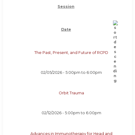
Session
Date
The Past, Present, and Future of RCPD
02/05/2026 -
5:00pm
to
6:00pm
Orbit Trauma
02/12/2026 -
5:00pm
to
6:00pm
Advances in Immunotherapy for Head and