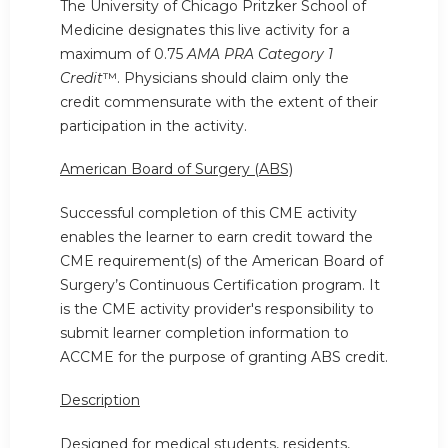
The University of Chicago Pritzker School of
Medicine designates this live activity for a
maximum of 0.75
AMA PRA Category 1
Credit
™. Physicians should claim only the
credit commensurate with the extent of their
participation in the activity.
American Board of Surgery (ABS)
Successful completion of this CME activity
enables the learner to earn credit toward the
CME requirement(s) of the American Board of
Surgery’s Continuous Certification program. It
is the CME activity provider's responsibility to
submit learner completion information to
ACCME for the purpose of granting ABS credit.
Description
Designed for medical students, residents,