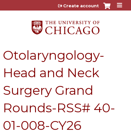
Jump to content
Create account
Otolaryngology-
Head and Neck
Surgery Grand
Rounds-RSS# 40-
01-008-CY26