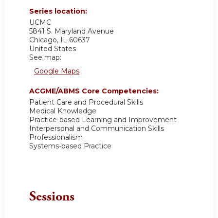
Series location:
UCMC
5841 S. Maryland Avenue
Chicago
,
IL
60637
United States
See map:
Google Maps
ACGME/ABMS Core Competencies:
Patient Care and Procedural Skills
Medical Knowledge
Practice-based Learning and Improvement
Interpersonal and Communication Skills
Professionalism
Systems-based Practice
Sessions