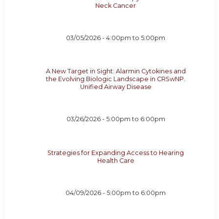
Neck Cancer
03/05/2026 -
4:00pm
to
5:00pm
A New Target in Sight: Alarmin Cytokines and
the Evolving Biologic Landscape in CRSwNP.
Unified Airway Disease
03/26/2026 -
5:00pm
to
6:00pm
Strategies for Expanding Access to Hearing
Health Care
04/09/2026 -
5:00pm
to
6:00pm