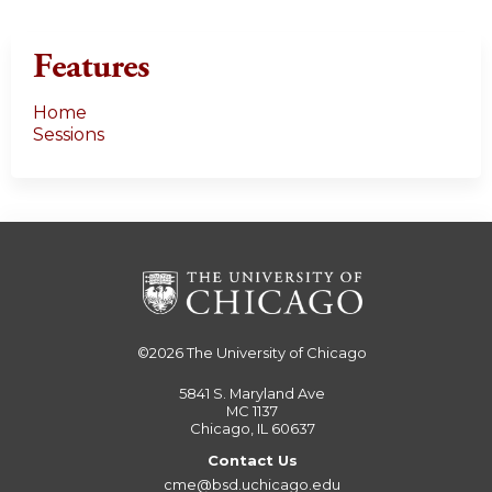
s
Features
Home
Sessions
©2026
The University of Chicago
5841 S. Maryland Ave
MC 1137
Chicago, IL 60637
Contact Us
cme@bsd.uchicago.edu