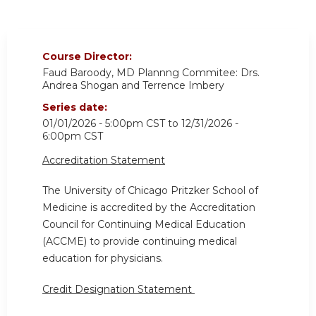
Course Director:
Faud Baroody, MD Plannng Commitee: Drs.
Andrea Shogan and Terrence Imbery
Series date:
01/01/2026 - 5:00pm CST
to
12/31/2026 -
6:00pm CST
Accreditation Statement
The University of Chicago Pritzker School of
Medicine is accredited by the Accreditation
Council for Continuing Medical Education
(ACCME) to provide continuing medical
education for physicians.
Credit Designation Statement