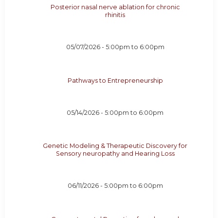
Posterior nasal nerve ablation for chronic
rhinitis
05/07/2026 -
5:00pm
to
6:00pm
Pathways to Entrepreneurship
05/14/2026 -
5:00pm
to
6:00pm
Genetic Modeling & Therapeutic Discovery for
Sensory neuropathy and Hearing Loss
06/11/2026 -
5:00pm
to
6:00pm