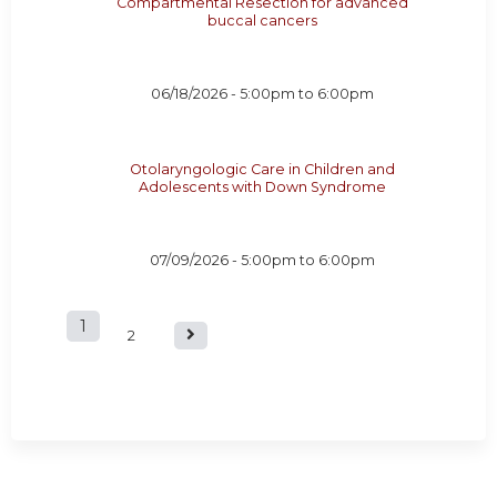
Compartmental Resection for advanced
buccal cancers
06/18/2026 -
5:00pm
to
6:00pm
Otolaryngologic Care in Children and
Adolescents with Down Syndrome
07/09/2026 -
5:00pm
to
6:00pm
1
P
2
a
g
e