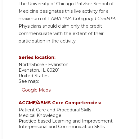
The University of Chicago Pritzker School of
Medicine designates this live activity for a
maximum of 1
AMA PRA Category 1 Credit
™.
Physicians should claim only the credit
commensurate with the extent of their
participation in the activity.
Series location:
NorthShore - Evanston
Evanston
,
IL
60201
United States
See map:
Google Maps
ACGME/ABMS Core Competencies:
Patient Care and Procedural Skills
Medical Knowledge
Practice-based Learning and Improvement
Interpersonal and Communication Skills