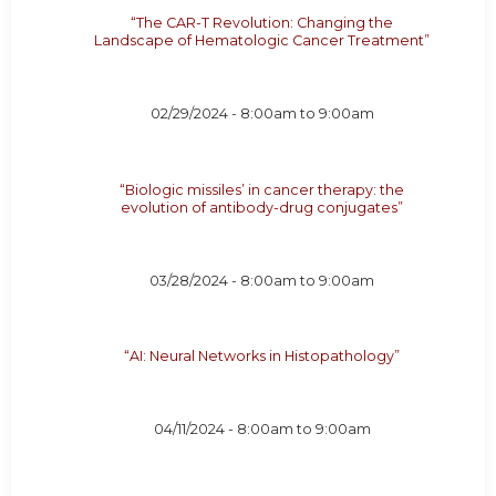
“The CAR-T Revolution: Changing the
Landscape of Hematologic Cancer Treatment”
02/29/2024 -
8:00am
to
9:00am
“Biologic missiles’ in cancer therapy: the
evolution of antibody-drug conjugates”
03/28/2024 -
8:00am
to
9:00am
“AI: Neural Networks in Histopathology”
04/11/2024 -
8:00am
to
9:00am