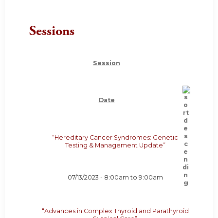
Sessions
Session
Date
“Hereditary Cancer Syndromes: Genetic
Testing & Management Update”
07/13/2023 -
8:00am
to
9:00am
“Advances in Complex Thyroid and Parathyroid