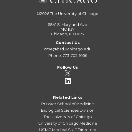
©2026
The University of Chicago
5841 S. Maryland Ave
MC 1137
Chicago, IL 60637
Contact Us
cme@bsd.uchicago.edu
Phone: 773-702-1056
Follow Us
Related Links
Pritzker School of Medicine
Biological Sciences Division
The University of Chicago
University of Chicago Medicine
UCMC Medical Staff Directory