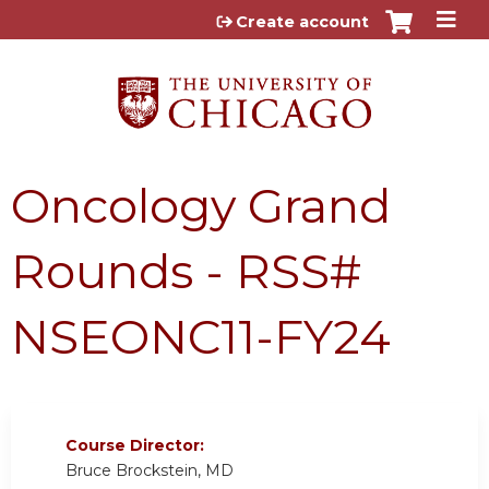
Jump to content
Create account
Oncology Grand
Rounds - RSS#
NSEONC11-FY24
Course Director:
Bruce Brockstein, MD