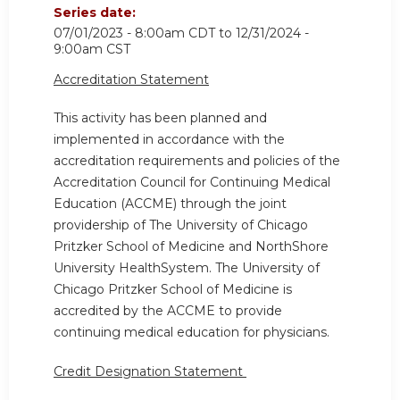
Series date:
07/01/2023 - 8:00am CDT
to
12/31/2024 -
9:00am CST
Accreditation Statement
This activity has been planned and
implemented in accordance with the
accreditation requirements and policies of the
Accreditation Council for Continuing Medical
Education (ACCME) through the joint
providership of The University of Chicago
Pritzker School of Medicine and NorthShore
University HealthSystem. The University of
Chicago Pritzker School of Medicine is
accredited by the ACCME to provide
continuing medical education for physicians.
Credit Designation Statement