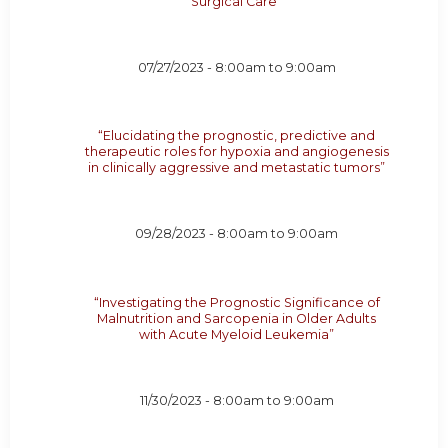
Surgical Care”
07/27/2023 -
8:00am
to
9:00am
“Elucidating the prognostic, predictive and
therapeutic roles for hypoxia and angiogenesis
in clinically aggressive and metastatic tumors”
09/28/2023 -
8:00am
to
9:00am
“Investigating the Prognostic Significance of
Malnutrition and Sarcopenia in Older Adults
with Acute Myeloid Leukemia”
11/30/2023 -
8:00am
to
9:00am