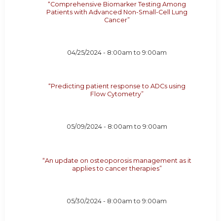
“Comprehensive Biomarker Testing Among
Patients with Advanced Non-Small-Cell Lung
Cancer”
04/25/2024 -
8:00am
to
9:00am
“Predicting patient response to ADCs using
Flow Cytometry”
05/09/2024 -
8:00am
to
9:00am
“An update on osteoporosis management as it
applies to cancer therapies”
05/30/2024 -
8:00am
to
9:00am