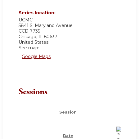
Series location:
UCMC
5841 S. Maryland Avenue
CCD 7735
Chicago
,
IL
60637
United States
See map:
Google Maps
Sessions
Session
Date