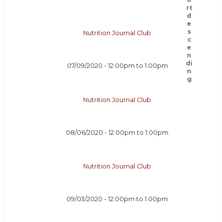
Nutrition Journal Club
07/09/2020 -
12:00pm
to
1:00pm
Nutrition Journal Club
08/06/2020 -
12:00pm
to
1:00pm
Nutrition Journal Club
09/03/2020 -
12:00pm
to
1:00pm