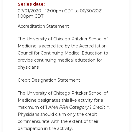
Series date:
07/01/2020 - 12:00pm CDT
to
06/30/2021 -
1:00pm CDT
Accreditation Statement
The University of Chicago Pritzker School of
Medicine is accredited by the Accreditation
Council for Continuing Medical Education to
provide continuing medical education for
physicians.
Credit Designation Statement
The University of Chicago Pritzker School of
Medicine designates this live activity for a
maximum of 1
AMA PRA Category 1 Credit
™.
Physicians should claim only the credit
commensurate with the extent of their
participation in the activity.