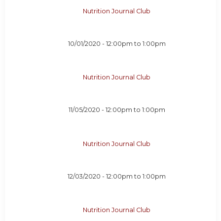
Nutrition Journal Club
10/01/2020 -
12:00pm
to
1:00pm
Nutrition Journal Club
11/05/2020 -
12:00pm
to
1:00pm
Nutrition Journal Club
12/03/2020 -
12:00pm
to
1:00pm
Nutrition Journal Club