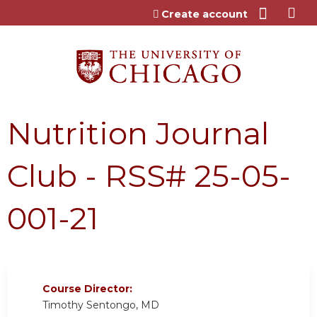
Jump to content
Create account
Nutrition Journal
Club - RSS# 25-05-
001-21
Course Director:
Timothy Sentongo, MD