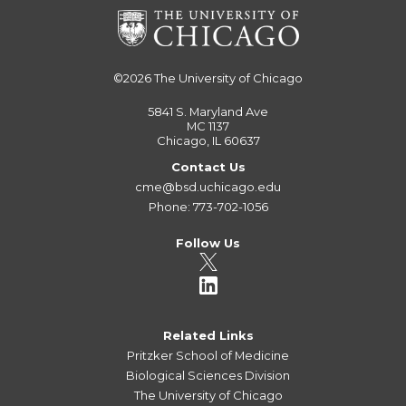
©2026
The University of Chicago
5841 S. Maryland Ave
MC 1137
Chicago, IL 60637
Contact Us
cme@bsd.uchicago.edu
Phone: 773-702-1056
Follow Us
Related Links
Pritzker School of Medicine
Biological Sciences Division
The University of Chicago