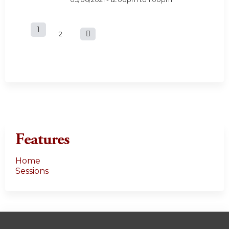
1
P
2
a
g
e
s
Features
Home
Sessions