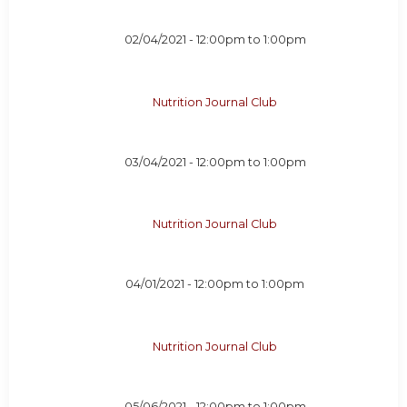
02/04/2021 -
12:00pm
to
1:00pm
Nutrition Journal Club
03/04/2021 -
12:00pm
to
1:00pm
Nutrition Journal Club
04/01/2021 -
12:00pm
to
1:00pm
Nutrition Journal Club
05/06/2021 -
12:00pm
to
1:00pm