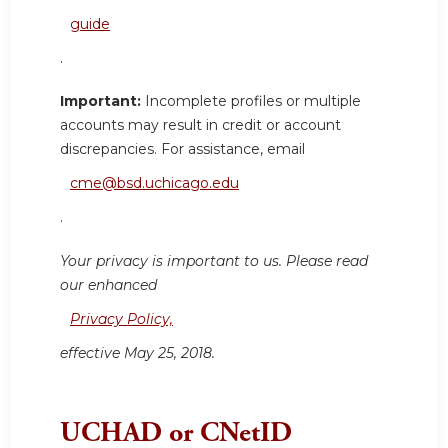
guide
.
Important:
Incomplete profiles or multiple
accounts may result in credit or account
discrepancies. For assistance, email
cme@bsd.uchicago.edu
.
Your privacy is important to us. Please read
our enhanced
Privacy Policy,
effective May 25, 2018.
UCHAD or CNetID