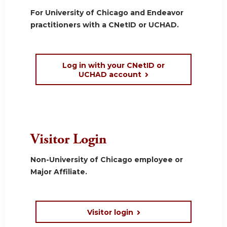
For University of Chicago and Endeavor
practitioners with a CNetID or UCHAD.
Log in with your CNetID or
UCHAD account
Visitor Login
Non-University of Chicago employee or
Major Affiliate.
Visitor login