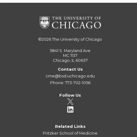
©2026
The University of Chicago
5841 S. Maryland Ave
MC 1137
Chicago, IL 60637
Contact Us
cme@bsd.uchicago.edu
Phone: 773-702-1056
Follow Us
Related Links
Pritzker School of Medicine