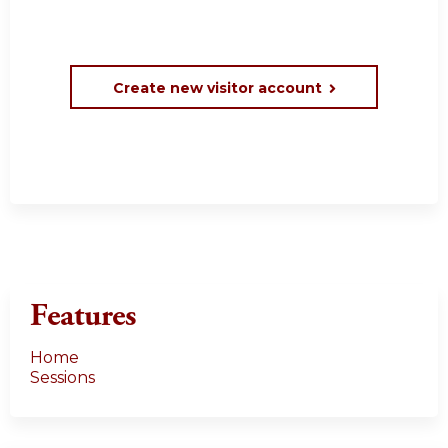
Create new visitor account
Features
Home
Sessions