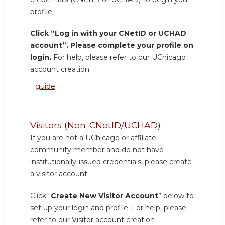
profile.
Click “Log in with your CNetID or UCHAD
account”. Please complete your profile on
login.
For help, please refer to our UChicago
account creation
guide
.
Visitors (Non-CNetID/UCHAD)
If you are not a UChicago or affiliate
community member and do not have
institutionally-issued credentials, please create
a visitor account.
Click “
Create New Visitor Account
” below to
set up your login and profile. For help, please
refer to our Visitor account creation