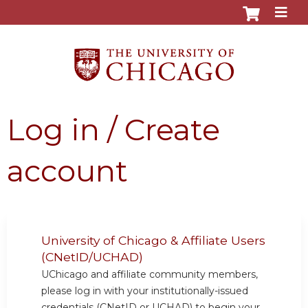
Jump to content
Log in / Create
account
University of Chicago & Affiliate Users
(CNetID/UCHAD)
UChicago and affiliate community members,
please log in with your institutionally-issued
credentials (CNetID or UCHAD) to begin your