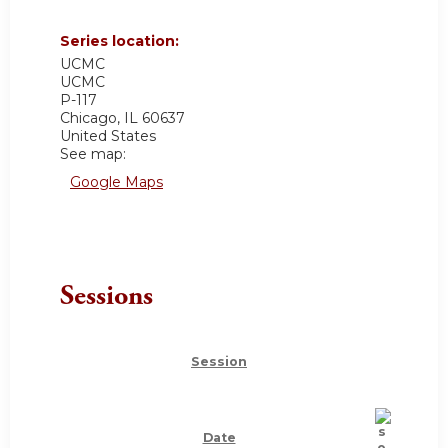
Series location:
UCMC
UCMC
P-117
Chicago
,
IL
60637
United States
See map:
Google Maps
Sessions
Session
Date