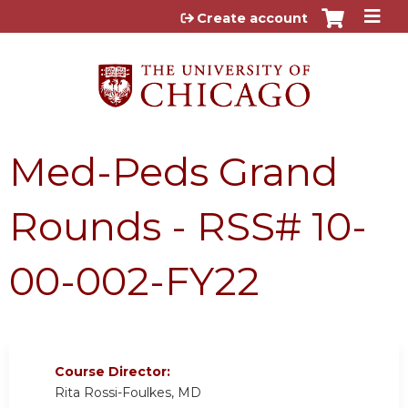
Jump to content
Create account
Med-Peds Grand
Rounds - RSS# 10-
00-002-FY22
Course Director:
Rita Rossi-Foulkes, MD