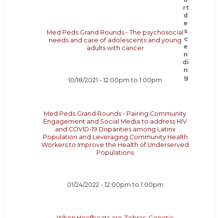
Med Peds Grand Rounds - The psychosocial
needs and care of adolescents and young
adults with cancer
10/18/2021 -
12:00pm
to
1:00pm
Med Peds Grand Rounds - Pairing Community
Engagement and Social Media to address HIV
and COVID-19 Disparities among Latinx
Population and Leveraging Community Health
Workers to Improve the Health of Underserved
Populations
01/24/2022 -
12:00pm
to
1:00pm
When Hoofbeats are Zebras: Genetic