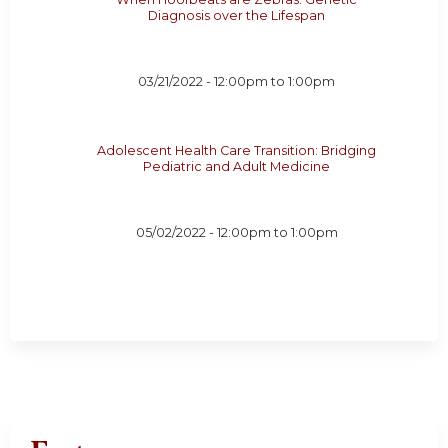
Diagnosis over the Lifespan
03/21/2022 -
12:00pm
to
1:00pm
Adolescent Health Care Transition: Bridging
Pediatric and Adult Medicine
05/02/2022 -
12:00pm
to
1:00pm