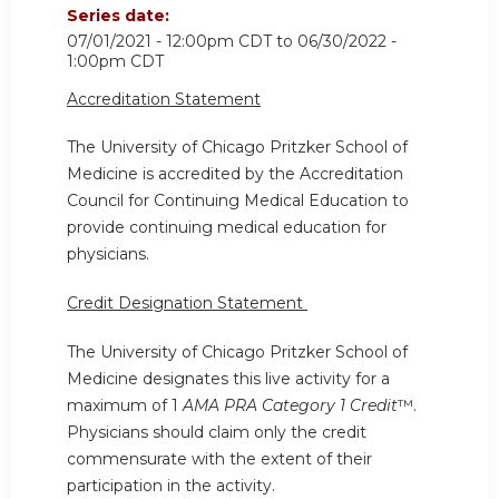
Series date:
07/01/2021 - 12:00pm CDT
to
06/30/2022 -
1:00pm CDT
Accreditation Statement
The University of Chicago Pritzker School of
Medicine is accredited by the Accreditation
Council for Continuing Medical Education to
provide continuing medical education for
physicians.
Credit Designation Statement
The University of Chicago Pritzker School of
Medicine designates this live activity for a
maximum of 1
AMA PRA Category 1 Credit
™.
Physicians should claim only the credit
commensurate with the extent of their
participation in the activity.