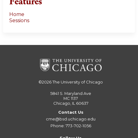
Features
Home
Sessions
©2026
The University of Chicago
5841 S. Maryland Ave
MC 1137
Chicago, IL 60637
Contact Us
cme@bsd.uchicago.edu
Phone: 773-702-1056