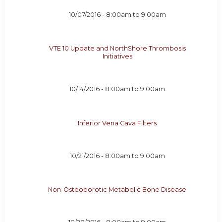
10/07/2016 -
8:00am
to
9:00am
VTE 10 Update and NorthShore Thrombosis
Initiatives
10/14/2016 -
8:00am
to
9:00am
Inferior Vena Cava Filters
10/21/2016 -
8:00am
to
9:00am
Non-Osteoporotic Metabolic Bone Disease