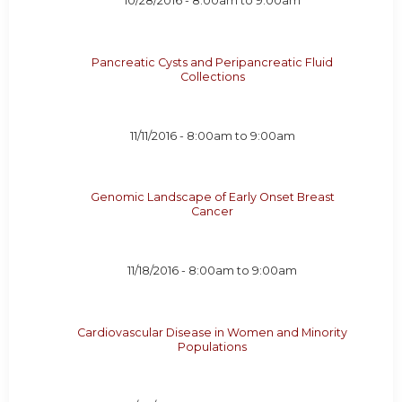
10/28/2016 -
8:00am
to
9:00am
Pancreatic Cysts and Peripancreatic Fluid
Collections
11/11/2016 -
8:00am
to
9:00am
Genomic Landscape of Early Onset Breast
Cancer
11/18/2016 -
8:00am
to
9:00am
Cardiovascular Disease in Women and Minority
Populations