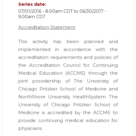
Series date:
07/01/2016 - 8:00am CDT
to
06/30/2017 -
9:00am CDT
Accreditation Statement
This activity has been planned and
implemented in accordance with the
accreditation requirements and policies of
the Accreditation Council for Continuing
Medical Education (ACCME) through the
joint providership of The University of
Chicago Pritzker School of Medicine and
NorthShore University HealthSystem. The
University of Chicago Pritzker School of
Medicine is accredited by the ACCME to
provide continuing medical education for
physicians.