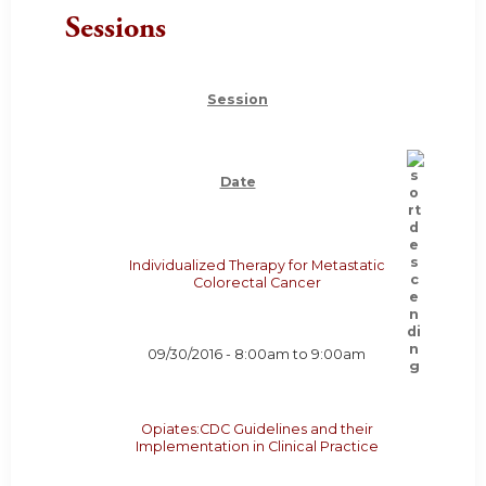
Sessions
Session
Date
Individualized Therapy for Metastatic
Colorectal Cancer
09/30/2016 -
8:00am
to
9:00am
Opiates:CDC Guidelines and their
Implementation in Clinical Practice