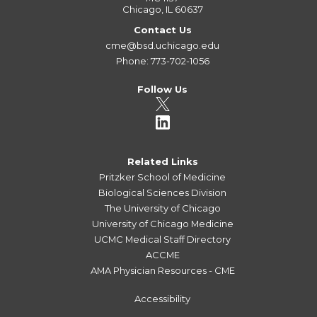
Chicago, IL 60637
Contact Us
cme@bsd.uchicago.edu
Phone: 773-702-1056
Follow Us
Related Links
Pritzker School of Medicine
Biological Sciences Division
The University of Chicago
University of Chicago Medicine
UCMC Medical Staff Directory
ACCME
AMA Physician Resources - CME
Accessibility