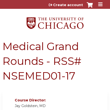
Jump to content
Create account
Medical Grand
Rounds - RSS#
NSEMED01-17
Course Director:
Jay Goldstein, MD