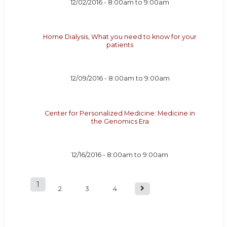
12/02/2016 -
8:00am
to
9:00am
Home Dialysis, What you need to know for your
patients
12/09/2016 -
8:00am
to
9:00am
Center for Personalized Medicine: Medicine in
the Genomics Era
12/16/2016 -
8:00am
to
9:00am
1
P
2
3
4
a