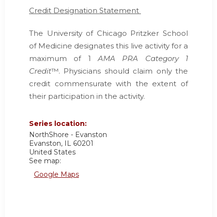
Credit Designation Statement
The University of Chicago Pritzker School
of Medicine designates this live activity for a
maximum of 1
AMA PRA Category 1
Credit
™. Physicians should claim only the
credit commensurate with the extent of
their participation in the activity.
Series location:
NorthShore - Evanston
Evanston
,
IL
60201
United States
See map:
Google Maps