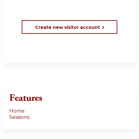
Create new visitor account
Features
Home
Sessions