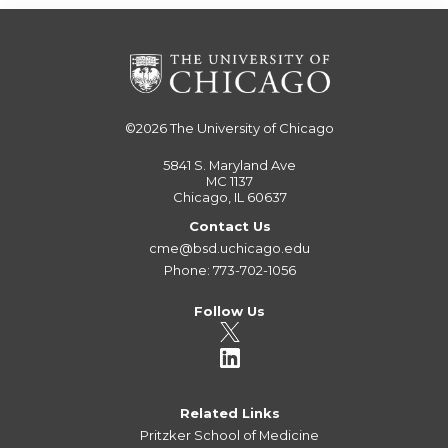
©2026
The University of Chicago
5841 S. Maryland Ave
MC 1137
Chicago, IL 60637
Contact Us
cme@bsd.uchicago.edu
Phone: 773-702-1056
Follow Us
Related Links
Pritzker School of Medicine