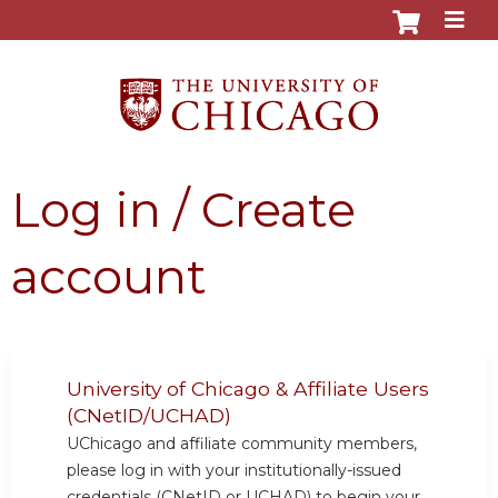
Jump to content
Log in / Create
account
University of Chicago & Affiliate Users
(CNetID/UCHAD)
UChicago and affiliate community members,
please log in with your institutionally-issued
credentials (CNetID or UCHAD) to begin your