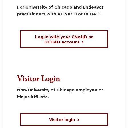
For University of Chicago and Endeavor
practitioners with a CNetID or UCHAD.
Log in with your CNetID or
UCHAD account
Visitor Login
Non-University of Chicago employee or
Major Affiliate.
Visitor login