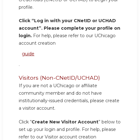
profile.
Click “Log in with your CNetID or UCHAD
account”. Please complete your profile on
login.
For help, please refer to our UChicago
account creation
guide
.
Visitors (Non-CNetID/UCHAD)
If you are not a UChicago or affiliate
community member and do not have
institutionally-issued credentials, please create
a visitor account.
Click “
Create New Visitor Account
” below to
set up your login and profile. For help, please
refer to our Visitor account creation