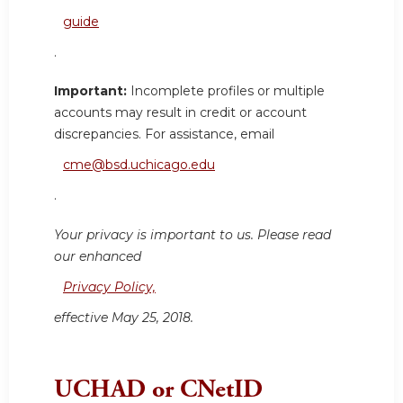
guide
.
Important:
Incomplete profiles or multiple
accounts may result in credit or account
discrepancies. For assistance, email
cme@bsd.uchicago.edu
.
Your privacy is important to us. Please read
our enhanced
Privacy Policy,
effective May 25, 2018.
UCHAD or CNetID