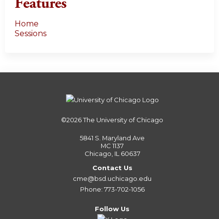
Features
Home
Sessions
©2026
The University of Chicago
5841 S. Maryland Ave
MC 1137
Chicago, IL 60637
Contact Us
cme@bsd.uchicago.edu
Phone: 773-702-1056
Follow Us