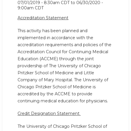
07/01/2019 - 8:30am CDT
to
06/30/2020 -
9:00am CDT
Accreditation Statement
This activity has been planned and
implemented in accordance with the
accreditation requirements and policies of the
Accreditation Council for Continuing Medical
Education (ACCME) through the joint
providership of The University of Chicago
Pritzker School of Medicine and Little
Company of Mary Hospital. The University of
Chicago Pritzker School of Medicine is
accredited by the ACCME to provide
continuing medical education for physicians.
Credit Designation Statement
The University of Chicago Pritzker School of