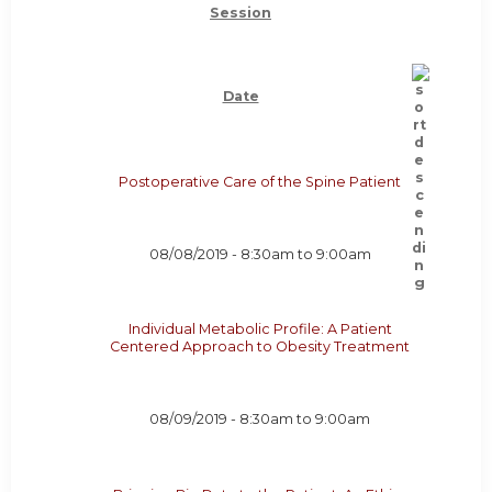
Session
Date
Postoperative Care of the Spine Patient
08/08/2019 -
8:30am
to
9:00am
Individual Metabolic Profile: A Patient
Centered Approach to Obesity Treatment
08/09/2019 -
8:30am
to
9:00am