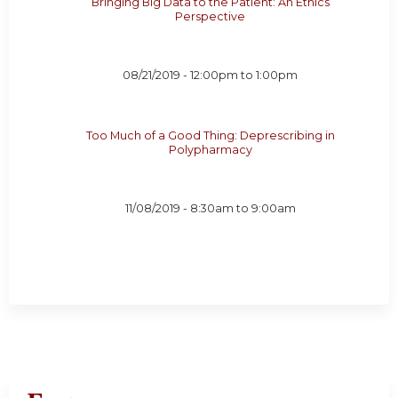
Bringing Big Data to the Patient: An Ethics
Perspective
08/21/2019 -
12:00pm
to
1:00pm
Too Much of a Good Thing: Deprescribing in
Polypharmacy
11/08/2019 -
8:30am
to
9:00am