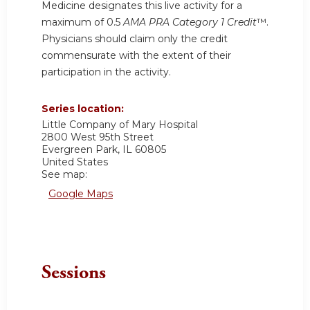
Medicine designates this live activity for a
maximum of 0.5
AMA PRA Category 1 Credit
™.
Physicians should claim only the credit
commensurate with the extent of their
participation in the activity.
Series location:
Little Company of Mary Hospital
2800 West 95th Street
Evergreen Park
,
IL
60805
United States
See map:
Google Maps
Sessions