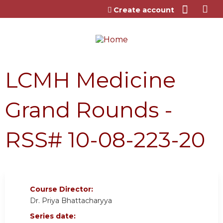
Jump to content
Create account
LCMH Medicine
Grand Rounds -
RSS# 10-08-223-20
Course Director:
Dr. Priya Bhattacharyya
Series date: