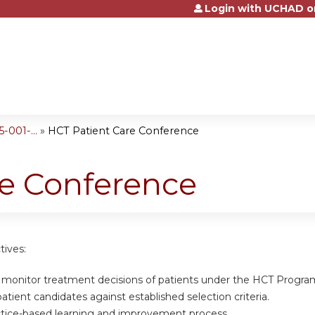
Login with UCHAD o
Jump to content
001-...
»
HCT Patient Care Conference
re Conference
tives:
d monitor treatment decisions of patients under the HCT Progra
atient candidates against established selection criteria.
actice-based learning and improvement process.