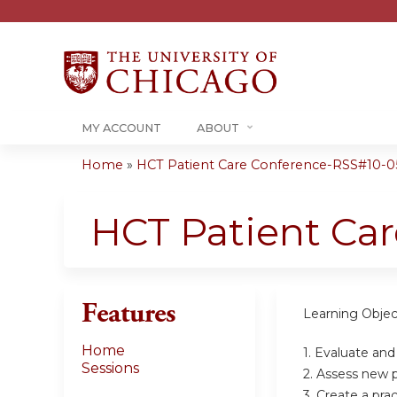
MY ACCOUNT
ABOUT
Home
»
HCT Patient Care Conference-RSS#10-05-
You
are
HCT Patient Ca
here
Features
Learning Objec
Home
1. Evaluate an
Sessions
2. Assess new p
3. Create a pr