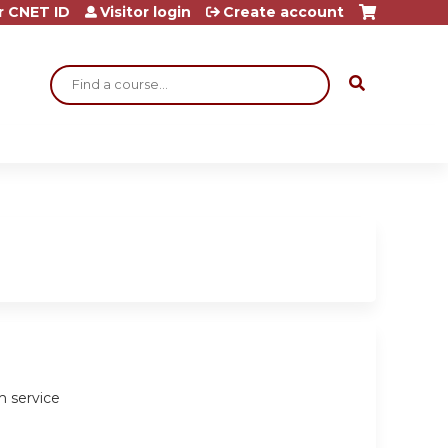
r CNET ID
Visitor login
Create account
Search
m service