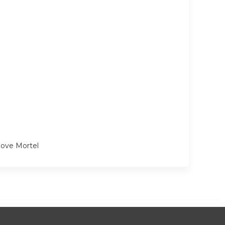
love Mortel