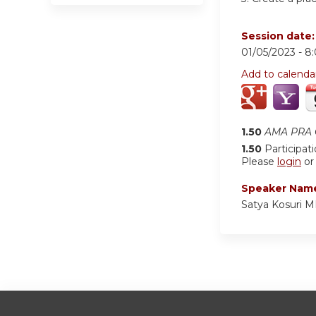
Session date
01/05/2023 -
8
Add to calenda
1.50
AMA PRA C
1.50
Participat
Please
login
o
Speaker Nam
Satya Kosuri 