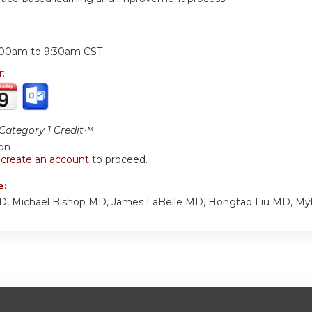
:
:00am
to
9:30am
CST
r:
ategory 1 Credit™
ion
r
create an account
to proceed.
e:
MD, Michael Bishop MD, James LaBelle MD, Hongtao Liu MD, My