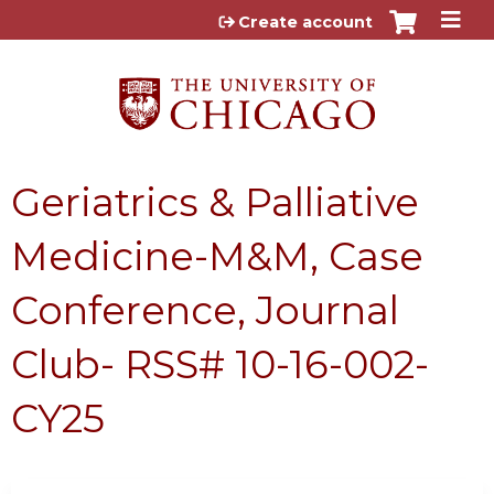
Jump to content
Create account
Geriatrics & Palliative
Medicine-M&M, Case
Conference, Journal
Club- RSS# 10-16-002-
CY25