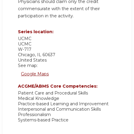
Physicians should claim only the credit
commensurate with the extent of their
participation in the activity.
Series location:
UCMC
UCMC
W-717
Chicago
,
IL
60637
United States
See map:
Google Maps
ACGME/ABMS Core Competencies:
Patient Care and Procedural Skills
Medical Knowledge
Practice-based Learning and Improvement
Interpersonal and Communication Skills
Professionalism
Systems-based Practice