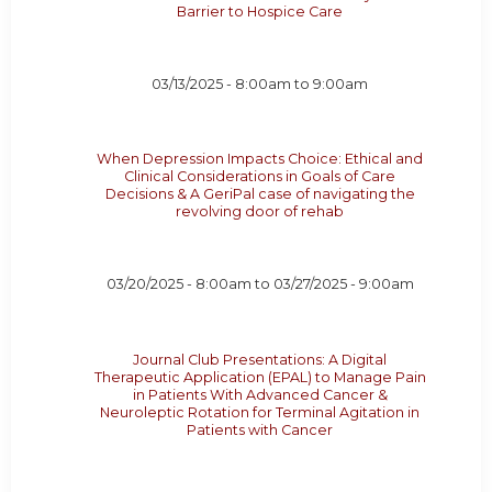
Barrier to Hospice Care
03/13/2025 -
8:00am
to
9:00am
When Depression Impacts Choice: Ethical and
Clinical Considerations in Goals of Care
Decisions & A GeriPal case of navigating the
revolving door of rehab
03/20/2025 - 8:00am
to
03/27/2025 - 9:00am
Journal Club Presentations: A Digital
Therapeutic Application (EPAL) to Manage Pain
in Patients With Advanced Cancer &
Neuroleptic Rotation for Terminal Agitation in
Patients with Cancer