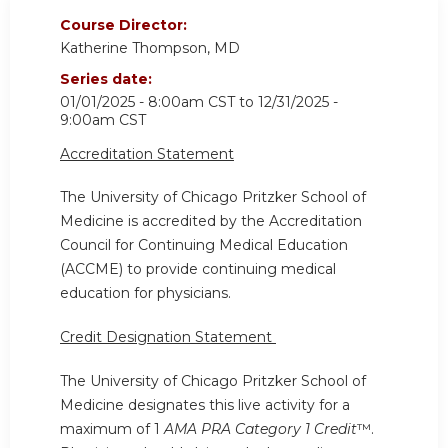
Course Director:
Katherine Thompson, MD
Series date:
01/01/2025 - 8:00am CST
to
12/31/2025 -
9:00am CST
Accreditation Statement
The University of Chicago Pritzker School of
Medicine is accredited by the Accreditation
Council for Continuing Medical Education
(ACCME) to provide continuing medical
education for physicians.
Credit Designation Statement
The University of Chicago Pritzker School of
Medicine designates this live activity for a
maximum of 1
AMA PRA Category 1 Credit
™.