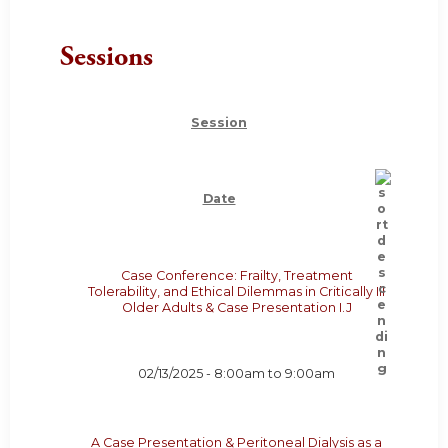
Sessions
Session
Date
Case Conference: Frailty, Treatment
Tolerability, and Ethical Dilemmas in Critically Ill
Older Adults & Case Presentation I.J
02/13/2025 -
8:00am
to
9:00am
A Case Presentation & Peritoneal Dialysis as a