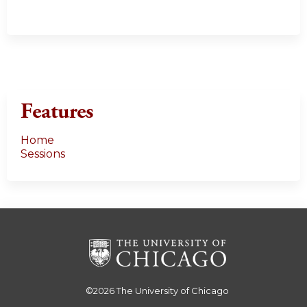
Features
Home
Sessions
©2026
The University of Chicago