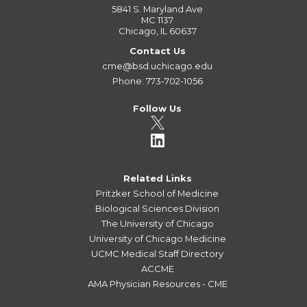
5841 S. Maryland Ave
MC 1137
Chicago, IL 60637
Contact Us
cme@bsd.uchicago.edu
Phone: 773-702-1056
Follow Us
Related Links
Pritzker School of Medicine
Biological Sciences Division
The University of Chicago
University of Chicago Medicine
UCMC Medical Staff Directory
ACCME
AMA Physician Resources - CME