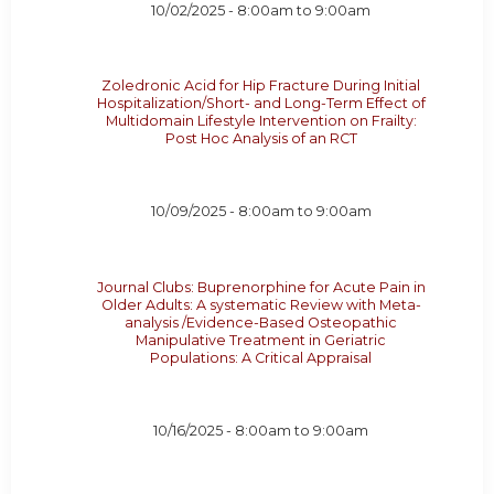
10/02/2025 -
8:00am
to
9:00am
Zoledronic Acid for Hip Fracture During Initial
Hospitalization/Short- and Long-Term Effect of
Multidomain Lifestyle Intervention on Frailty:
Post Hoc Analysis of an RCT
10/09/2025 -
8:00am
to
9:00am
Journal Clubs: Buprenorphine for Acute Pain in
Older Adults: A systematic Review with Meta-
analysis /Evidence-Based Osteopathic
Manipulative Treatment in Geriatric
Populations: A Critical Appraisal
10/16/2025 -
8:00am
to
9:00am