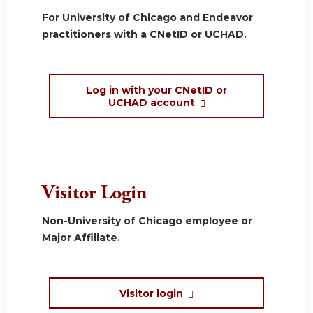
For University of Chicago and Endeavor
practitioners with a CNetID or UCHAD.
Log in with your CNetID or
UCHAD account
Visitor Login
Non-University of Chicago employee or
Major Affiliate.
Visitor login