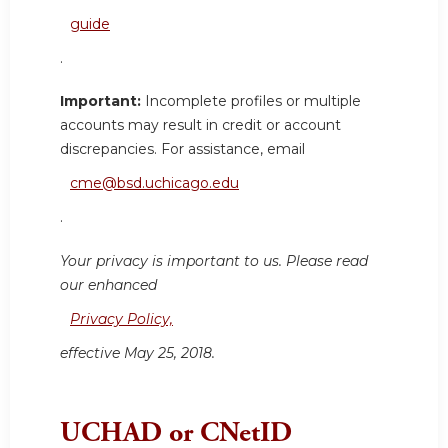
guide
.
Important:
Incomplete profiles or multiple
accounts may result in credit or account
discrepancies. For assistance, email
cme@bsd.uchicago.edu
.
Your privacy is important to us. Please read
our enhanced
Privacy Policy,
effective May 25, 2018.
UCHAD or CNetID