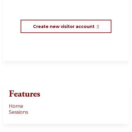
Create new visitor account
Features
Home
Sessions