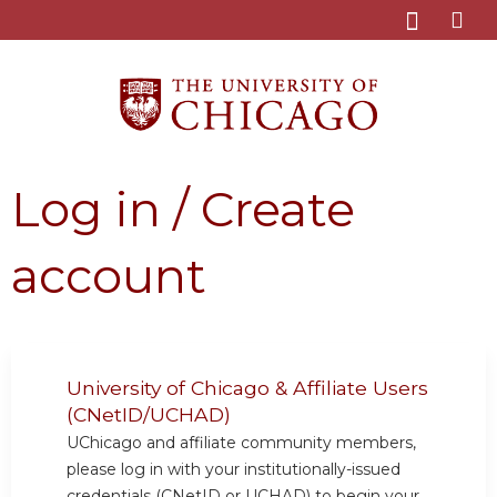
Jump to content
Log in / Create
account
University of Chicago & Affiliate Users
(CNetID/UCHAD)
UChicago and affiliate community members,
please log in with your institutionally-issued
credentials (CNetID or UCHAD) to begin your