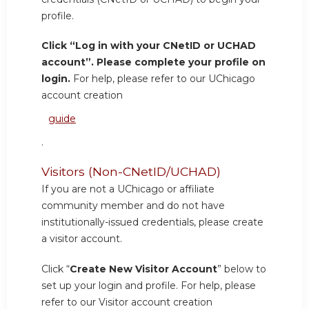
profile.
Click “Log in with your CNetID or UCHAD
account”. Please complete your profile on
login.
For help, please refer to our UChicago
account creation
guide
.
Visitors (Non-CNetID/UCHAD)
If you are not a UChicago or affiliate
community member and do not have
institutionally-issued credentials, please create
a visitor account.
Click “
Create New Visitor Account
” below to
set up your login and profile. For help, please
refer to our Visitor account creation