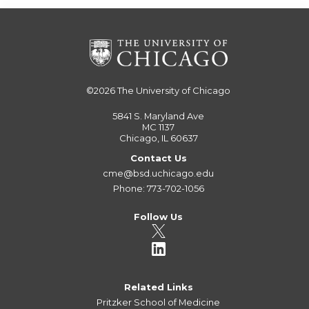
©2026
The University of Chicago
5841 S. Maryland Ave
MC 1137
Chicago, IL 60637
Contact Us
cme@bsd.uchicago.edu
Phone: 773-702-1056
Follow Us
Related Links
Pritzker School of Medicine