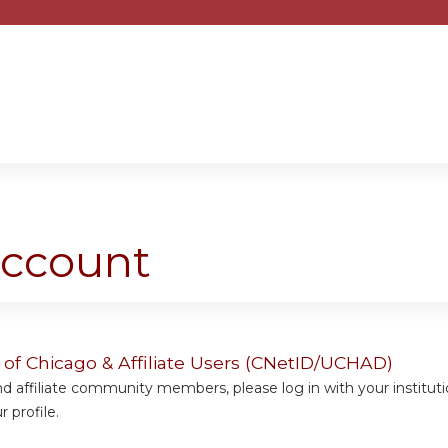
Jump to content
account
y of Chicago & Affiliate Users (CNetID/UCHAD)
 affiliate community members, please log in with your institut
 profile.