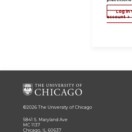
Log in
account
©2026
The University of Chicago
5841 S. Maryland Ave
MC 1137
Chicago, IL 60637