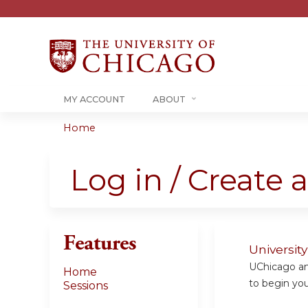
MY ACCOUNT
ABOUT
Home
You
are
Log in / Create 
here
Features
Universit
UChicago and
Home
to begin your
Sessions