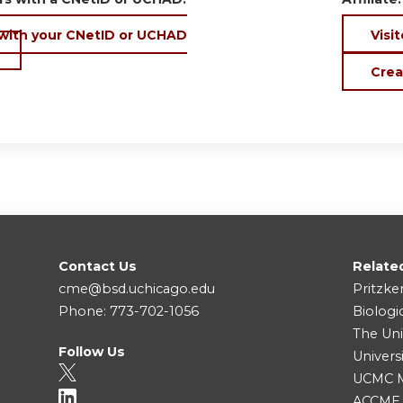
 with your CNetID or UCHAD
Visit
Crea
Contact Us
Relate
cme@bsd.uchicago.edu
Pritzke
Phone: 773-702-1056
Biologi
The Uni
Follow Us
Univers
UCMC Me
ACCME