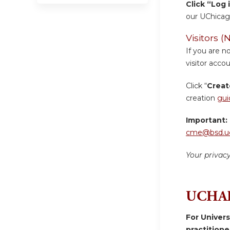
Click “Log 
our UChicag
Visitors
If you are n
visitor accou
Click “
Creat
creation
gui
Important:
cme@bsd.uc
Your privac
UCHAD
For Univer
practition