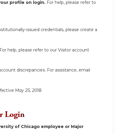
ur profile on login.
For help, please refer to
itutionally-issued credentials, please create a
For help, please refer to our Visitor account
account discrepancies. For assistance, email
fective May 25, 2018.
or Login
ersity of Chicago employee or Major