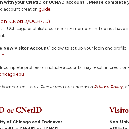
in with your CNetID or UCHAD account”. Please complete yo
o account creation
guide
.
 (Non-CNetID/UCHAD)
ot a UChicago or affiliate community member and do not have inst
nt.
e New Visitor Account
” below to set up your login and profile. 
de
.
Incomplete profiles or multiple accounts may result in credit or 
hicago.edu
.
y is important to us. Please read our enhanced
Privacy Policy,
ef
 or CNetID
Visit
sity of Chicago and Endeavor
Non-Univ
ers with a CNetID or UCHAD.
Affiliate.