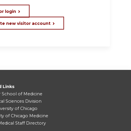
or login
te new visitor account
d Links
r School of Medicine
cal Sciences Division
versity of Chicago
ity of Chicago Medicine
dical Staff Directory