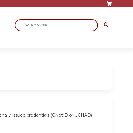
Search
ionally-issued credentials (CNetID or UCHAD)