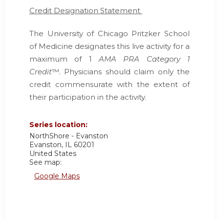
Credit Designation Statement
The University of Chicago Pritzker School
of Medicine designates this live activity for a
maximum of 1
AMA PRA Category 1
Credit
™. Physicians should claim only the
credit commensurate with the extent of
their participation in the activity.
Series location:
NorthShore - Evanston
Evanston
,
IL
60201
United States
See map:
Google Maps