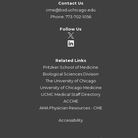
Contact Us
cme@bsd.uchicago.edu
Phone: 773-702-1056
Follow Us
Related Links
Pritzker School of Medicine
Biological Sciences Division
The University of Chicago
University of Chicago Medicine
UCMC Medical Staff Directory
ACCME
AMA Physician Resources - CME
Accessibility