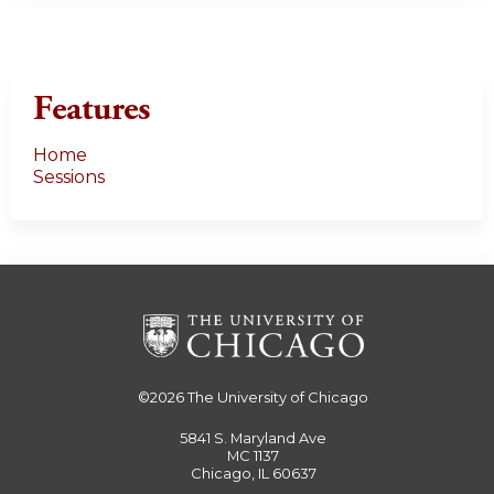
e
s
Features
Home
Sessions
©2026
The University of Chicago
5841 S. Maryland Ave
MC 1137
Chicago, IL 60637