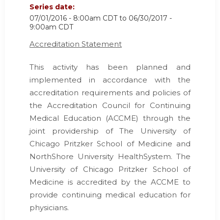
Series date:
07/01/2016 - 8:00am CDT
to
06/30/2017 -
9:00am CDT
Accreditation Statement
This activity has been planned and
implemented in accordance with the
accreditation requirements and policies of
the Accreditation Council for Continuing
Medical Education (ACCME) through the
joint providership of The University of
Chicago Pritzker School of Medicine and
NorthShore University HealthSystem. The
University of Chicago Pritzker School of
Medicine is accredited by the ACCME to
provide continuing medical education for
physicians.