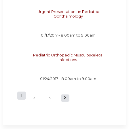
Urgent Presentations in Pediatric
Ophthalmology
01/17/2017 -
8:00am
to
9:00am
Pediatric Orthopedic Musculoskeletal
Infections.
01/24/2017 -
8:00am
to
9:00am
1
P
2
3
a
g