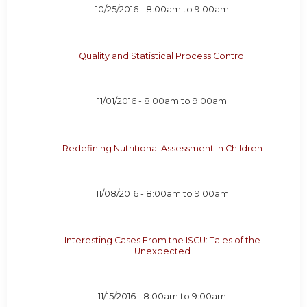
10/25/2016 -
8:00am
to
9:00am
Quality and Statistical Process Control
11/01/2016 -
8:00am
to
9:00am
Redefining Nutritional Assessment in Children
11/08/2016 -
8:00am
to
9:00am
Interesting Cases From the ISCU: Tales of the
Unexpected
11/15/2016 -
8:00am
to
9:00am