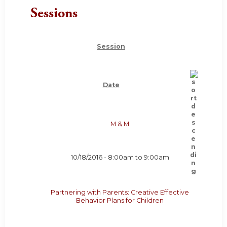
Sessions
Session
Date
M & M
10/18/2016 -
8:00am
to
9:00am
Partnering with Parents: Creative Effective
Behavior Plans for Children