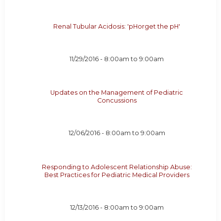
Renal Tubular Acidosis: 'pHorget the pH'
11/29/2016 -
8:00am
to
9:00am
Updates on the Management of Pediatric
Concussions
12/06/2016 -
8:00am
to
9:00am
Responding to Adolescent Relationship Abuse:
Best Practices for Pediatric Medical Providers
12/13/2016 -
8:00am
to
9:00am