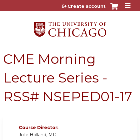
Jump to content
Create account
CME Morning
Lecture Series -
RSS# NSEPED01-17
Course Director:
Julie Holland, MD