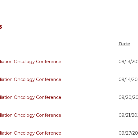
s
Date
adiation Oncology Conference
09/13/20
adiation Oncology Conference
09/14/20
adiation Oncology Conference
09/20/20
adiation Oncology Conference
09/21/20
adiation Oncology Conference
09/27/20