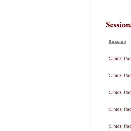
Session
Session
Clinical R
Clinical R
Clinical R
Clinical R
Clinical R