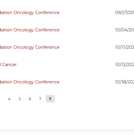
adiation Oncology Conference
09/27/20
adiation Oncology Conference
10/04/20
adiation Oncology Conference
10/11/202
l Cancer
10/12/20
adiation Oncology Conference
10/18/20
4
5
6
7
s