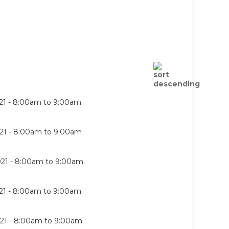
21 -
8:00am
to
9:00am
21 -
8:00am
to
9:00am
21 -
8:00am
to
9:00am
21 -
8:00am
to
9:00am
21 -
8:00am
to
9:00am