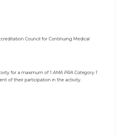
ccreditation Council for Continuing Medical
ctivity for a maximum of 1
AMA PRA Category 1
 of their participation in the activity.