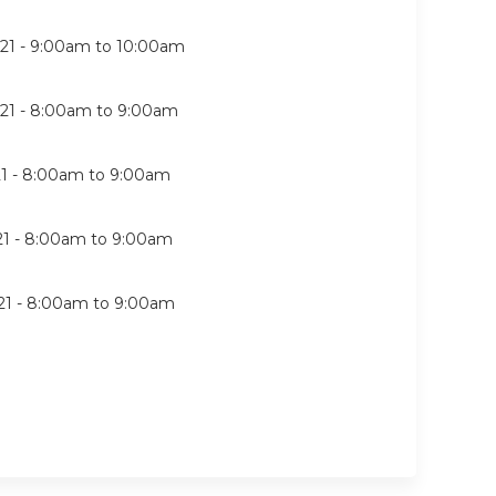
21 -
9:00am
to
10:00am
21 -
8:00am
to
9:00am
1 -
8:00am
to
9:00am
21 -
8:00am
to
9:00am
21 -
8:00am
to
9:00am