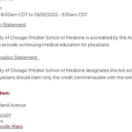
e:
- 8:00am CDT
to
06/30/2022 - 9:30am CDT
on Statement
ty of Chicago Pritzker School of Medicine is accredited by the A
 provide continuing medical education for physicians.
gnation Statement
ty of Chicago Pritzker School of Medicine designates this live a
sicians should claim only the credit commensurate with the extent
tion:
yland Avenue
60637
es
oogle Maps