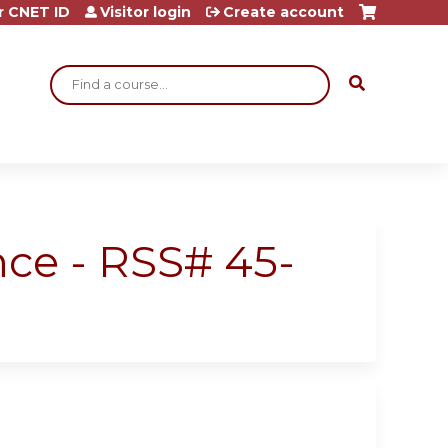
r CNET ID
Visitor login
Create account
Search
nce - RSS# 45-