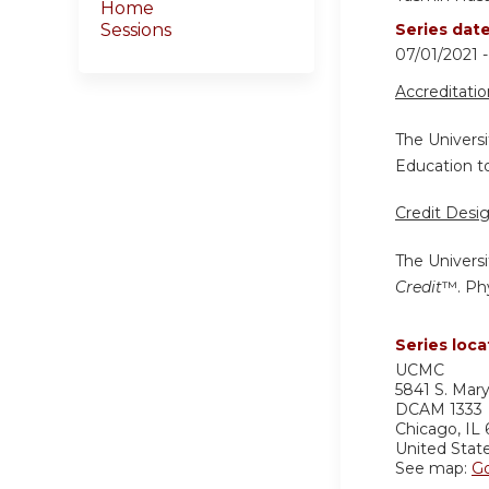
Home
Sessions
Series dat
07/01/2021 
Accreditati
The Universi
Education to
Credit Desi
The Universi
Credit
™. Phy
Series loca
UCMC
5841 S. Mar
DCAM 1333
Chicago
,
IL
United Stat
See map:
G