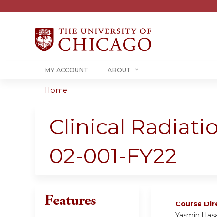
MY ACCOUNT
ABOUT
Home
You
are
Clinical Radiat
here
02-001-FY22
Features
Course Dir
Yasmin Has