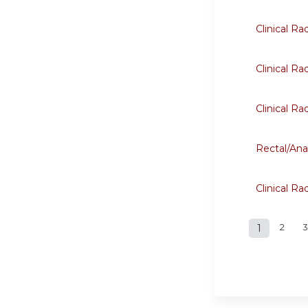
Clinical R
Clinical R
Clinical R
Rectal/Ana
Clinical R
1
2
3
Page