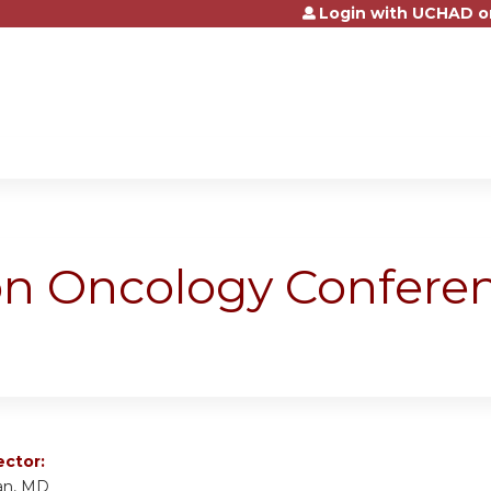
Login with UCHAD o
Jump to content
ion Oncology Confere
ector:
an, MD