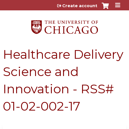
Jump to content
Create account
Healthcare Delivery
Science and
Innovation - RSS#
01-02-002-17