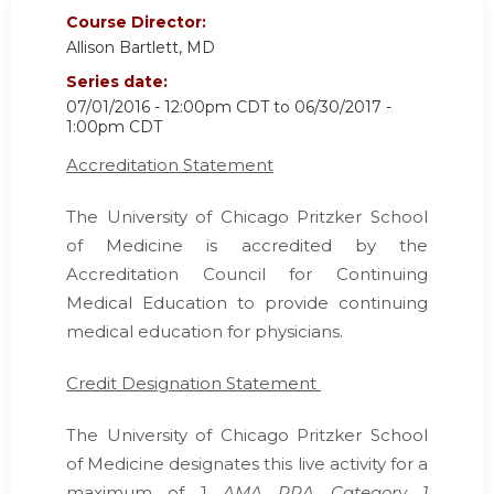
Course Director:
Allison Bartlett, MD
Series date:
07/01/2016 - 12:00pm CDT
to
06/30/2017 -
1:00pm CDT
Accreditation Statement
The University of Chicago Pritzker School
of Medicine is accredited by the
Accreditation Council for Continuing
Medical Education
to provide continuing
medical education for physicians.
Credit Designation Statement
The University of Chicago Pritzker School
of Medicine designates this live activity for a
maximum of 1
AMA PRA Category 1