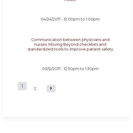
04/24/2017 -
12:00pm
to
1:00pm
Communication between physicians and
nurses: Moving Beyond checklists and
standardized tools to improve patient safety
05/12/2017 -
12:30pm
to
1:30pm
1
P
2
a
g
e