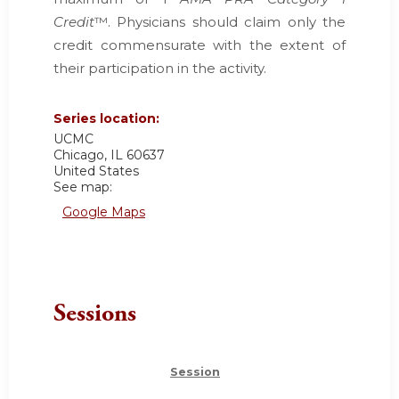
Credit
™. Physicians should claim only the
credit commensurate with the extent of
their participation in the activity.
Series location:
UCMC
Chicago
,
IL
60637
United States
See map:
Google Maps
Sessions
Session