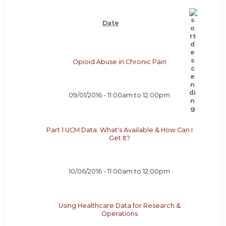
Date
Opioid Abuse in Chronic Pain
09/01/2016 -
11:00am
to
12:00pm
Part 1 UCM Data: What's Available & How Can I
Get It?
10/06/2016 -
11:00am
to
12:00pm
Using Healthcare Data for Research &
Operations