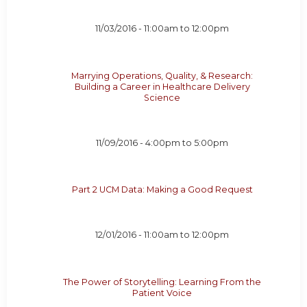
11/03/2016 -
11:00am
to
12:00pm
Marrying Operations, Quality, & Research:
Building a Career in Healthcare Delivery
Science
11/09/2016 -
4:00pm
to
5:00pm
Part 2 UCM Data: Making a Good Request
12/01/2016 -
11:00am
to
12:00pm
The Power of Storytelling: Learning From the
Patient Voice