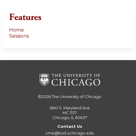
s
Features
Home
Sessions
©2026
The University of Chicago
5841 S. Maryland Ave
MC 1137
Chicago, IL 60637
Contact Us
cme@bsd.uchicago.edu