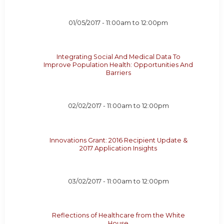
01/05/2017 -
11:00am
to
12:00pm
Integrating Social And Medical Data To
Improve Population Health: Opportunities And
Barriers
02/02/2017 -
11:00am
to
12:00pm
Innovations Grant: 2016 Recipient Update &
2017 Application Insights
03/02/2017 -
11:00am
to
12:00pm
Reflections of Healthcare from the White
House