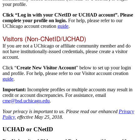
your profile.
Click “Log in with your CNetID or UCHAD account”. Please
complete your profile on login.
For help, please refer to our
UChicago account creation
guide
.
Visitors (Non-CNetID/UCHAD)
If you are not a UChicago or affiliate community member and do
not have institutionally-issued credentials, please create a visitor
account.
Click “
Create New Visitor Account
” below to set up your login
and profile. For help, please refer to our Visitor account creation
guide
.
Important:
Incomplete profiles or multiple accounts may result in
credit or account discrepancies. For assistance, email
cme@bsd.uchicago.edu
.
Your privacy is important to us. Please read our enhanced
Privacy
Policy,
effective May 25, 2018.
UCHAD or CNetID