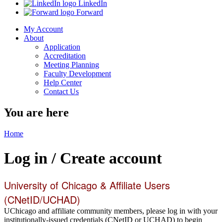
LinkedIn
Forward
My Account
About
Application
Accreditation
Meeting Planning
Faculty Development
Help Center
Contact Us
You are here
Home
Log in / Create account
University of Chicago & Affiliate Users
(CNetID/UCHAD)
UChicago and affiliate community members, please log in with your
institutionally-issued credentials (CNetID or UCHAD) to begin