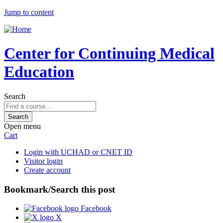
Jump to content
Center for Continuing Medical
Education
Search
Open menu
Cart
Login with UCHAD or CNET ID
Visitor login
Create account
Bookmark/Search this post
Facebook
X