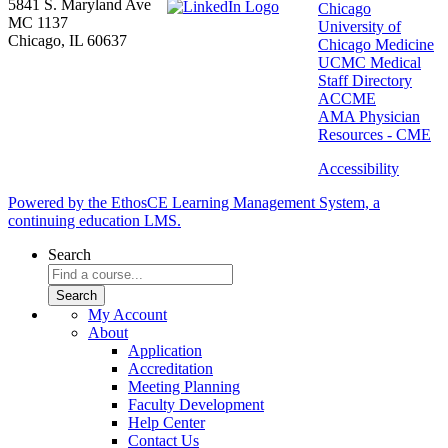
5841 S. Maryland Ave
Chicago
MC 1137
University of
Chicago, IL 60637
Chicago Medicine
UCMC Medical
Staff Directory
ACCME
AMA Physician
Resources - CME
Accessibility
Powered by the EthosCE Learning Management System, a
continuing education LMS.
Search
My Account
About
Application
Accreditation
Meeting Planning
Faculty Development
Help Center
Contact Us