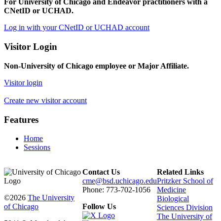
For University of Chicago and Endeavor practitioners with a
CNetID or UCHAD.
Log in with your CNetID or UCHAD account
Visitor Login
Non-University of Chicago employee or Major Affiliate.
Visitor login
Create new visitor account
Features
Home
Sessions
Contact Us
Related Links
cme@bsd.uchicago.edu
Pritzker School of
Phone: 773-702-1056
Medicine
©2026
The University
Biological
of Chicago
Follow Us
Sciences Division
The University of