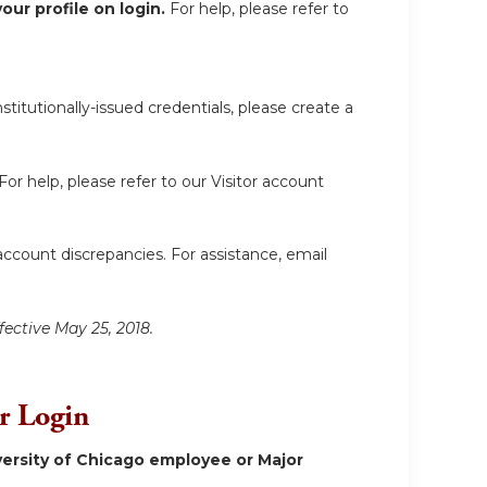
ur profile on login.
For help, please refer to
itutionally-issued credentials, please create a
For help, please refer to our Visitor account
account discrepancies. For assistance, email
fective May 25, 2018.
or Login
ersity of Chicago employee or Major