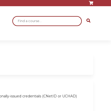
Search
ionally-issued credentials (CNetID or UCHAD)