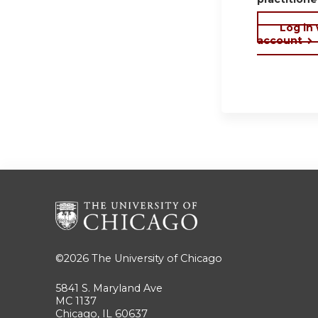
Log in
account
©2026
The University of Chicago
5841 S. Maryland Ave
MC 1137
Chicago, IL 60637