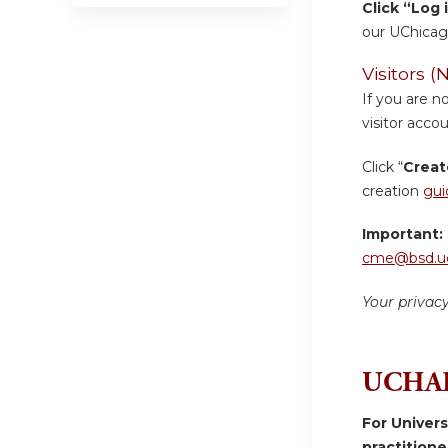
Click “Log 
our UChicag
Visitors
If you are n
visitor accou
Click “
Creat
creation
gui
Important:
cme@bsd.uc
Your privac
UCHAD
For Univer
practition