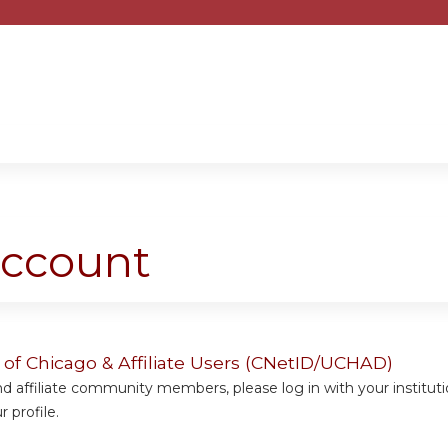
Jump to content
account
y of Chicago & Affiliate Users (CNetID/UCHAD)
 affiliate community members, please log in with your institut
 profile.