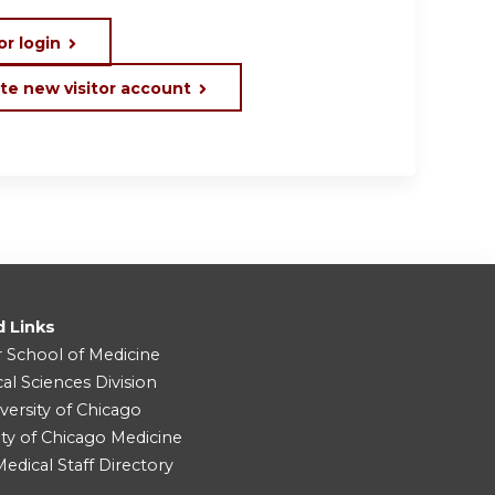
or login
te new visitor account
d Links
r School of Medicine
cal Sciences Division
versity of Chicago
ity of Chicago Medicine
dical Staff Directory