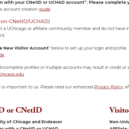
in with your CNetID or UCHAD account”. Please complete yo
o account creation
guide
.
 (Non-CNetID/UCHAD)
ot a UChicago or affiliate community member and do not have inst
nt.
e New Visitor Account
” below to set up your login and profile. 
de
.
Incomplete profiles or multiple accounts may result in credit or 
hicago.edu
.
y is important to us. Please read our enhanced
Privacy Policy,
ef
 or CNetID
Visit
sity of Chicago and Endeavor
Non-Univ
ers with a CNetID or UCHAD.
Affiliate.