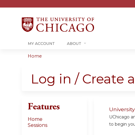
MY ACCOUNT
ABOUT
Home
You
are
Log in / Create 
here
Features
Universit
UChicago and
Home
to begin your
Sessions