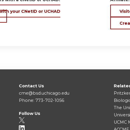
 with your CNetID or UCHAD
Visit
Crea
Contact Us
Relate
cme@bsd.uchicago.edu
Pritzke
Phone: 773-702-1056
Biologi
The Uni
Follow Us
Univers
UCMC Me
ACCME