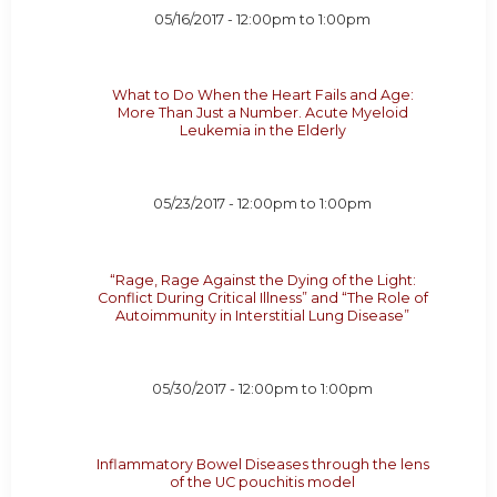
05/16/2017 -
12:00pm
to
1:00pm
What to Do When the Heart Fails and Age:
More Than Just a Number. Acute Myeloid
Leukemia in the Elderly
05/23/2017 -
12:00pm
to
1:00pm
“Rage, Rage Against the Dying of the Light:
Conflict During Critical Illness” and “The Role of
Autoimmunity in Interstitial Lung Disease”
05/30/2017 -
12:00pm
to
1:00pm
Inflammatory Bowel Diseases through the lens
of the UC pouchitis model