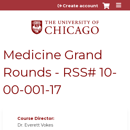
Jump to content
Create account
Medicine Grand
Rounds - RSS# 10-
00-001-17
Course Director:
Dr. Everett Vokes