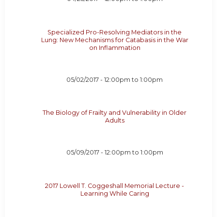
Specialized Pro-Resolving Mediators in the
Lung: New Mechanisms for Catabasis in the War
on Inflammation
05/02/2017 -
12:00pm
to
1:00pm
The Biology of Frailty and Vulnerability in Older
Adults
05/09/2017 -
12:00pm
to
1:00pm
2017 Lowell T. Coggeshall Memorial Lecture -
Learning While Caring