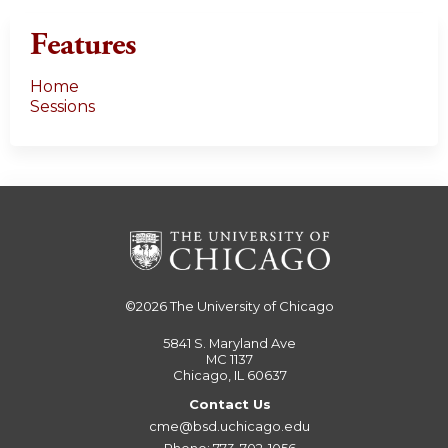
s
Features
Home
Sessions
©2026
The University of Chicago
5841 S. Maryland Ave
MC 1137
Chicago, IL 60637
Contact Us
cme@bsd.uchicago.edu
Phone: 773-702-1056