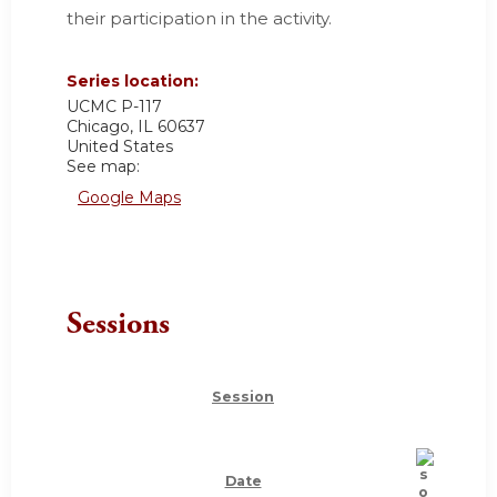
their participation in the activity.
Series location:
UCMC
P-117
Chicago
,
IL
60637
United States
See map:
Google Maps
Sessions
Session
Date