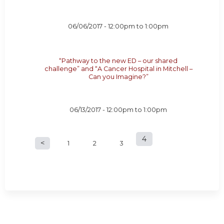
06/06/2017 -
12:00pm
to
1:00pm
“Pathway to the new ED – our shared
challenge” and “A Cancer Hospital in Mitchell –
Can you Imagine?”
06/13/2017 -
12:00pm
to
1:00pm
4
P
1
2
3
a
g
e