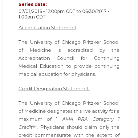
Series date:
07/01/2016 - 12:00pm CDT
to
06/30/2017 -
1:00pm CDT
Accreditation Statement
The University of Chicago Pritzker School
of Medicine is accredited by the
Accreditation Council for Continuing
Medical Education
to provide continuing
medical education for physicians.
Credit Designation Statement
The University of Chicago Pritzker School
of Medicine designates this live activity for a
maximum of 1
AMA PRA Category 1
Credit
™. Physicians should claim only the
credit commensurate with the extent of