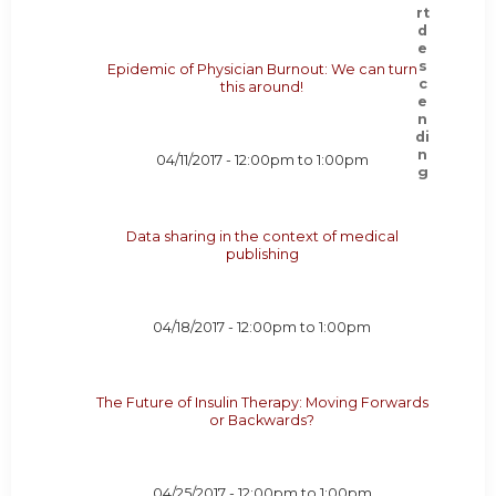
Epidemic of Physician Burnout: We can turn
this around!
04/11/2017 -
12:00pm
to
1:00pm
Data sharing in the context of medical
publishing
04/18/2017 -
12:00pm
to
1:00pm
The Future of Insulin Therapy: Moving Forwards
or Backwards?
04/25/2017 -
12:00pm
to
1:00pm