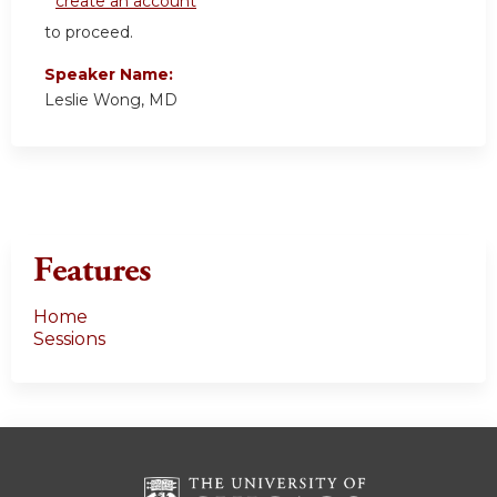
create an account
to proceed.
Speaker Name:
Leslie Wong, MD
Features
Home
Sessions