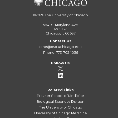
©2026
The University of Chicago
5841 S. Maryland Ave
MC 1137
Chicago, IL 60637
Contact Us
cme@bsd.uchicago.edu
Phone: 773-702-1056
Follow Us
Related Links
Pritzker School of Medicine
Biological Sciences Division
The University of Chicago
University of Chicago Medicine