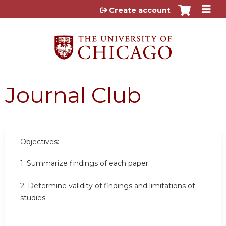
Jump to content
Create account
Journal Club
Objectives:
1. Summarize findings of each paper
2. Determine validity of findings and limitations of
studies