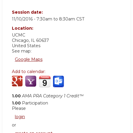
Session date:
11/10/2016 -
7:30am
to
8:30am
CST
Location:
UCMC
Chicago
,
IL
60637
United States
See map:
Google Maps
Add to calendar:
1.00
AMA PRA Category 1 Credit™
1.00
Participation
Please
login
or