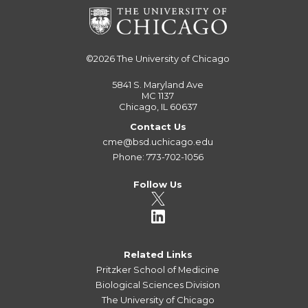
©2026
The University of Chicago
5841 S. Maryland Ave
MC 1137
Chicago, IL 60637
Contact Us
cme@bsd.uchicago.edu
Phone: 773-702-1056
Follow Us
Related Links
Pritzker School of Medicine
Biological Sciences Division
The University of Chicago