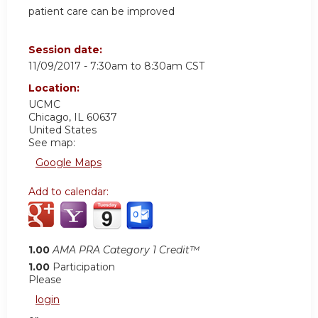
patient care can be improved
Session date:
11/09/2017 -
7:30am
to
8:30am
CST
Location:
UCMC
Chicago
,
IL
60637
United States
See map:
Google Maps
Add to calendar:
1.00
AMA PRA Category 1 Credit™
1.00
Participation
Please
login