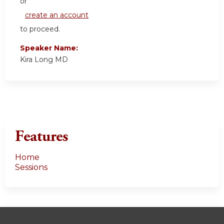
or
create an account
to proceed.
Speaker Name:
Kira Long MD
Features
Home
Sessions