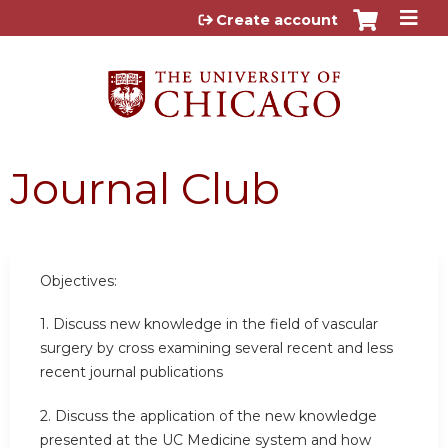
Jump to content
Create account
Journal Club
Objectives:
1. Discuss new knowledge in the field of vascular
surgery by cross examining several recent and less
recent journal publications
2. Discuss the application of the new knowledge
presented at the UC Medicine system and how