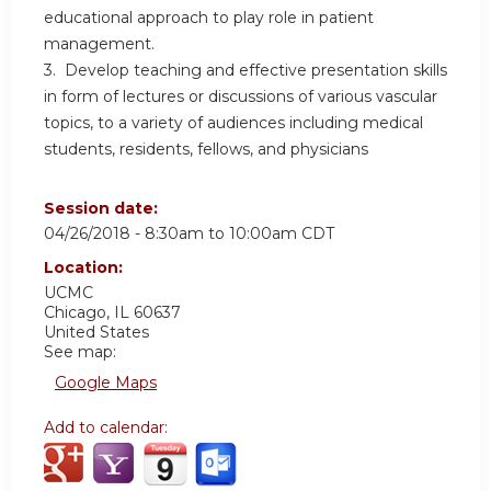
educational approach to play role in patient
management.
3. Develop teaching and effective presentation skills
in form of lectures or discussions of various vascular
topics, to a variety of audiences including medical
students, residents, fellows, and physicians
Session date:
04/26/2018 -
8:30am
to
10:00am
CDT
Location:
UCMC
Chicago
,
IL
60637
United States
See map:
Google Maps
Add to calendar: