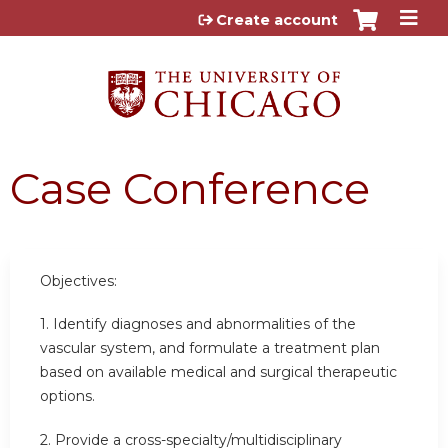
Jump to content
Create account
Case Conference
Objectives:
1. Identify diagnoses and abnormalities of the
vascular system, and formulate a treatment plan
based on available medical and surgical therapeutic
options.
2. Provide a cross-specialty/multidisciplinary