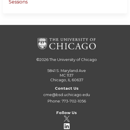
Sessions
©2026
The University of Chicago
5841 S. Maryland Ave
MC 1137
Chicago, IL 60637
Contact Us
cme@bsd.uchicago.edu
Phone: 773-702-1056
Follow Us