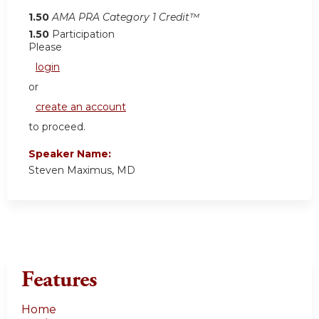
1.50
AMA PRA Category 1 Credit™
1.50
Participation
Please
login
or
create an account
to proceed.
Speaker Name:
Steven Maximus, MD
Features
Home