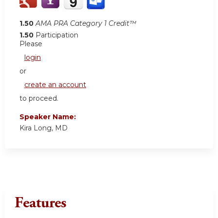
1.50
AMA PRA Category 1 Credit™
1.50
Participation
Please
login
or
create an account
to proceed.
Speaker Name:
Kira Long, MD
Features