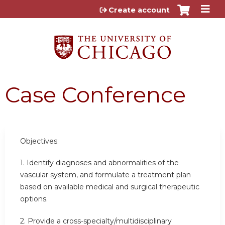
Jump to content
Create account
Case Conference
Objectives:
1. Identify diagnoses and abnormalities of the
vascular system, and formulate a treatment plan
based on available medical and surgical therapeutic
options.
2. Provide a cross-specialty/multidisciplinary