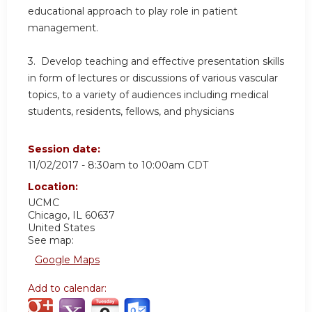
educational approach to play role in patient
management.
3. Develop teaching and effective presentation skills
in form of lectures or discussions of various vascular
topics, to a variety of audiences including medical
students, residents, fellows, and physicians
Session date:
11/02/2017 -
8:30am
to
10:00am
CDT
Location:
UCMC
Chicago
,
IL
60637
United States
See map:
Google Maps
Add to calendar: