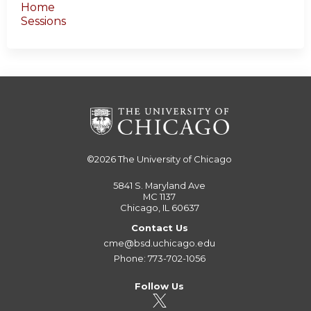
Home
Sessions
©2026
The University of Chicago
5841 S. Maryland Ave
MC 1137
Chicago, IL 60637
Contact Us
cme@bsd.uchicago.edu
Phone: 773-702-1056
Follow Us