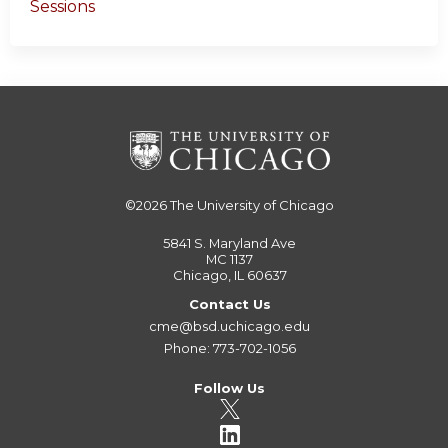
Sessions
©2026
The University of Chicago
5841 S. Maryland Ave
MC 1137
Chicago, IL 60637
Contact Us
cme@bsd.uchicago.edu
Phone: 773-702-1056
Follow Us