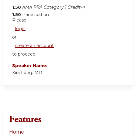
1.50
AMA PRA Category 1 Credit™
1.50
Participation
Please
login
or
create an account
to proceed.
Speaker Name:
Kira Long. MD
Features
Home