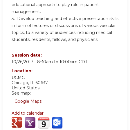
educational approach to play role in patient
management.
3. Develop teaching and effective presentation skills
in form of lectures or discussions of various vascular
topics, to a variety of audiences including medical
students, residents, fellows, and physicians
Session date:
10/26/2017 -
8:30am
to
10:00am
CDT
Location:
UCMC
Chicago
,
IL
60637
United States
See map:
Google Maps
Add to calendar: