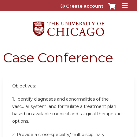
Jump to content
Create account
Case Conference
Objectives:
1. Identify diagnoses and abnormalities of the
vascular system, and formulate a treatment plan
based on available medical and surgical therapeutic
options.
2. Provide a cross-specialty/multidisciplinary