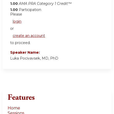
1.00
AMA PRA Category 1 Credit™
1.00
Participation
Please
login
or
create an account
to proceed.
Speaker Name:
Luka Pocivavsek, MD, PhD
Features
Home
Sessions