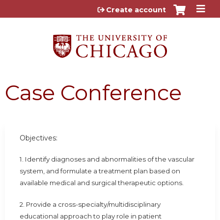
Jump to content
Create account
Case Conference
Objectives:
1. Identify diagnoses and abnormalities of the vascular
system, and formulate a treatment plan based on
available medical and surgical therapeutic options.
2. Provide a cross-specialty/multidisciplinary
educational approach to play role in patient