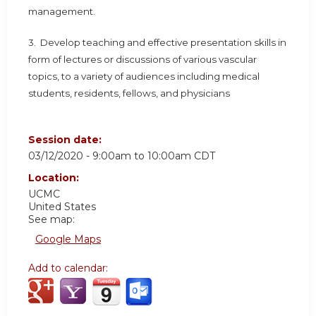
management.
3. Develop teaching and effective presentation skills in
form of lectures or discussions of various vascular
topics, to a variety of audiences including medical
students, residents, fellows, and physicians
Session date:
03/12/2020 -
9:00am
to
10:00am
CDT
Location:
UCMC
United States
See map:
Google Maps
Add to calendar: