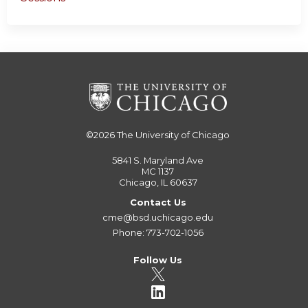
©2026
The University of Chicago
5841 S. Maryland Ave
MC 1137
Chicago, IL 60637
Contact Us
cme@bsd.uchicago.edu
Phone: 773-702-1056
Follow Us