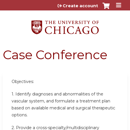
Jump to content
Create account
Case Conference
Objectives:
1. Identify diagnoses and abnormalities of the
vascular system, and formulate a treatment plan
based on available medical and surgical therapeutic
options.
2. Provide a cross-specialty/multidisciplinary