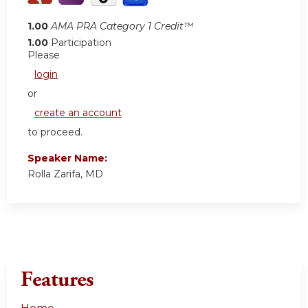
1.00
AMA PRA Category 1 Credit™
1.00
Participation
Please
login
or
create an account
to proceed.
Speaker Name:
Rolla Zarifa, MD
Features