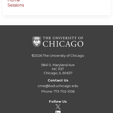
Home
Sessions
©2026
The University of Chicago
5841 S. Maryland Ave
MC 1137
Chicago, IL 60637
Contact Us
cme@bsd.uchicago.edu
Phone: 773-702-1056
Follow Us