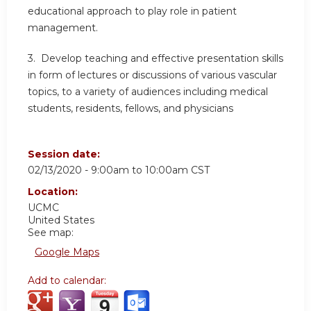
educational approach to play role in patient
management.
3. Develop teaching and effective presentation skills
in form of lectures or discussions of various vascular
topics, to a variety of audiences including medical
students, residents, fellows, and physicians
Session date:
02/13/2020 -
9:00am
to
10:00am
CST
Location:
UCMC
United States
See map:
Google Maps
Add to calendar: