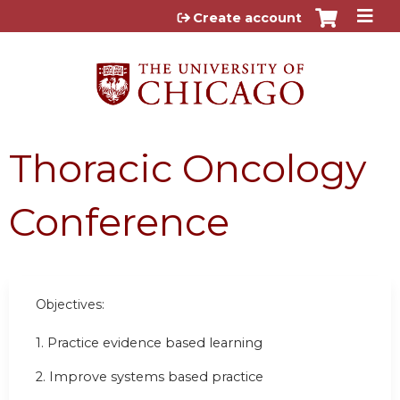
Jump to content
Create account
Thoracic Oncology
Conference
Objectives:
1. Practice evidence based learning
2. Improve systems based practice