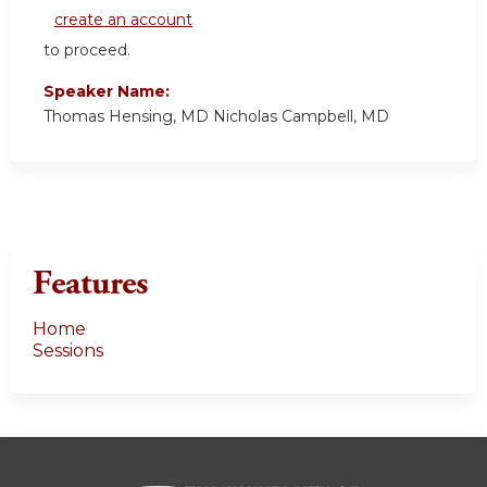
create an account
to proceed.
Speaker Name:
Thomas Hensing, MD Nicholas Campbell, MD
Features
Home
Sessions