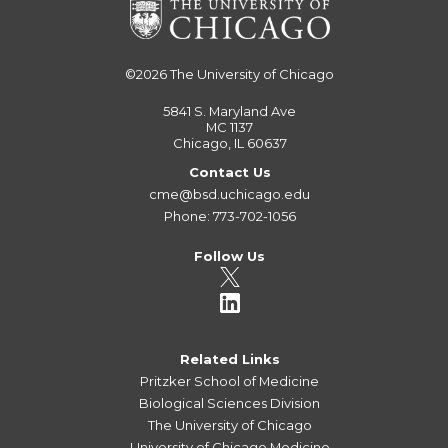
©2026
The University of Chicago
5841 S. Maryland Ave
MC 1137
Chicago, IL 60637
Contact Us
cme@bsd.uchicago.edu
Phone: 773-702-1056
Follow Us
Related Links
Pritzker School of Medicine
Biological Sciences Division
The University of Chicago
University of Chicago Medicine