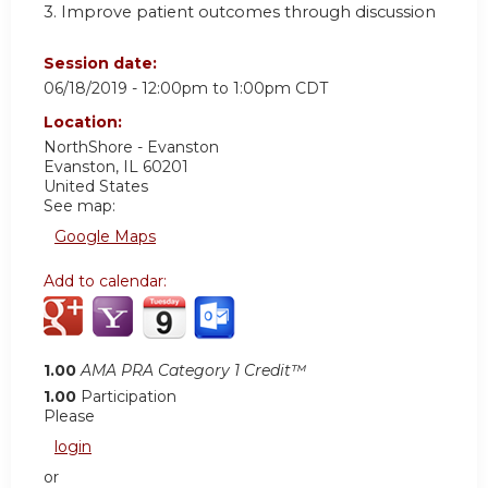
3. Improve patient outcomes through discussion
Session date:
06/18/2019 -
12:00pm
to
1:00pm
CDT
Location:
NorthShore - Evanston
Evanston
,
IL
60201
United States
See map:
Google Maps
Add to calendar:
1.00
AMA PRA Category 1 Credit™
1.00
Participation
Please
login
or